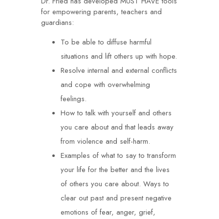
Dr. Fried has developed MUST HAVE tools
for empowering parents, teachers and
guardians:
To be able to diffuse harmful
situations and lift others up with hope.
Resolve internal and external conflicts
and cope with overwhelming
feelings.
How to talk with yourself and others
you care about and that leads away
from violence and self-harm.
Examples of what to say to transform
your life for the better and the lives
of others you care about. Ways to
clear out past and present negative
emotions of fear, anger, grief,