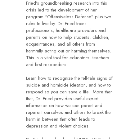
Fried’s groundbreaking research into this
crisis led to the development of her
program “Offensiveless Defense” plus two
rules to live by. Dr. Fried trains
professionals, healthcare providers and
parents on how to help students, children,
acquaintances, and all others from
harmfully acting out or harming themselves.
This is a vital tool for educators, teachers
and first responders.
Learn how to recognize the tell-tale signs of
suicide and homicide ideation, and how to
respond so you can save a life. More than
that, Dr. Fried provides useful expert
information on how we can parent and
reparent ourselves and others to break the
harm in between that often leads to
depression and violent choices.