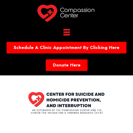
Schedule A Clinic Appointment By Clicking Here
Donate Here