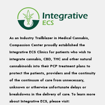
As an Industry Trailblazer in Medical Cannabis,
Compassion Center proudly established the
Integrative ECS Clinics for patients who wish to
integrate cannabis, CBD, THC and other natural
cannabinoids into their PCP treatment plans to
protect the patients, providers and the continuity
of the continuum of care from unnecessary,
unknown or otherwise unfortunate delays or
breakdowns in the delivery of care. To learn more
about Integrative ECS, please visit: