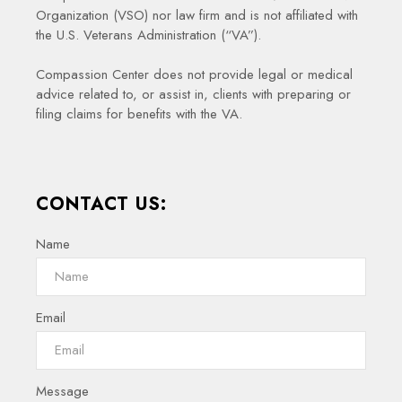
Organization (VSO) nor law firm and is not affiliated with
the U.S. Veterans Administration (“VA”).
Compassion Center does not provide legal or medical
advice related to, or assist in, clients with preparing or
filing claims for benefits with the VA.
CONTACT US:
Name
Email
Message