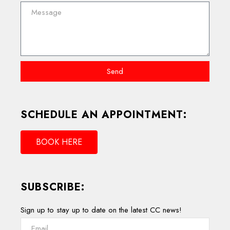
Send
SCHEDULE AN APPOINTMENT:
BOOK HERE
SUBSCRIBE:
Sign up to stay up to date on the latest CC news!