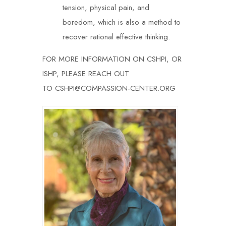
tension, physical pain, and
boredom, which is also a method to
recover rational effective thinking.
FOR MORE INFORMATION ON CSHPI, OR
ISHP, PLEASE REACH OUT
TO
CSHPI@COMPASSION-CENTER.ORG