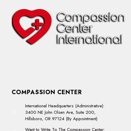
COMPASSION CENTER
International Headquarters (Administrative):
3400 NE John Olsen Ave, Suite 200,
Hillsboro, OR 97124 (By Appointment)
Want to Write To The Compassion Center: