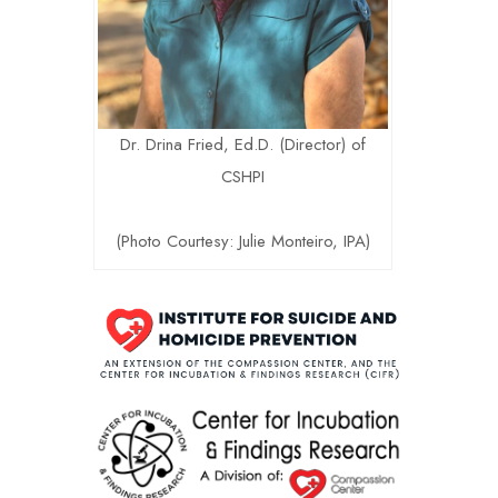
Dr. Drina Fried, Ed.D. (Director) of
CSHPI
(Photo Courtesy: Julie Monteiro, IPA)