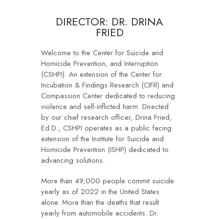
DIRECTOR: DR. DRINA
FRIED
Welcome to the Center for Suicide and
Homicide Prevention, and Interruption
(CSHPI). An extension of the Center for
Incubation & Findings Research (CIFR) and
Compassion Center dedicated to reducing
violence and self-inflicted harm. Directed
by our chief research officer, Drina Fried,
Ed.D., CSHPI operates as a public facing
extension of the Institute for Suicide and
Homicide Prevention (ISHP) dedicated to
advancing solutions.
More than 49,000 people commit suicide
yearly as of 2022 in the United States
alone. More than the deaths that result
yearly from automobile accidents. Dr.