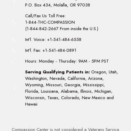
P.O. Box 434, Molalla, OR 97038
Call/Fax Us Toll Free:
1-844-THC-COMPASSION
(1-844-842-2667 From inside the U.S.)
Int'l. Voice: +1-541-484-6558
Int'l. Fax: +1-541-484-0891
Hours: Monday - Thursday: 9AM - 5PM PST
Serving Qualifying Patients in:
Oregon, Utah,
Washington, Nevada, California, Arizona,
Wyoming, Missouri, Georgia, Mississippi,
Florida, Louisiana, Alabama, Illinois, Michigan,
Wisconsin, Texas, Colorado, New Mexico and
Hawaii
Compassion Center is not considered a Veterans Service