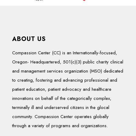
ABOUT US
Compassion Center (CC) is an Internationally-focused,
Oregon- Headquartered, 501(c)(3) public charity clinical
and management services organization (MSO) dedicated
to creating, fostering and advancing professional and
patient education, patient advocacy and healthcare
innovations on behalf of the categorically complex,
terminally ill and underserved citizens in the glocal
community. Compassion Center operates globally
through a variety of programs and organizations.