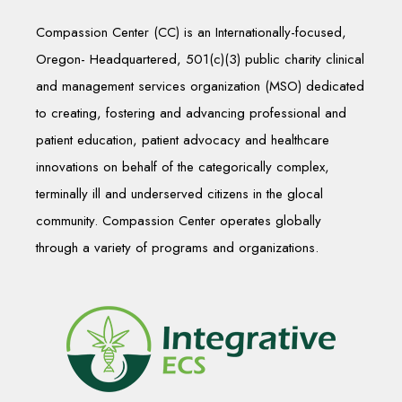
Compassion Center (CC) is an Internationally-focused,
Oregon- Headquartered, 501(c)(3) public charity clinical
and management services organization (MSO) dedicated
to creating, fostering and advancing professional and
patient education, patient advocacy and healthcare
innovations on behalf of the categorically complex,
terminally ill and underserved citizens in the glocal
community. Compassion Center operates globally
through a variety of programs and organizations.