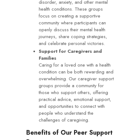
disorder, anxiety, and other mental
health conditions. These groups
focus on creating a supportive
community where participants can
openly discuss their mental health
journeys, share coping strategies,
and celebrate personal victories.
Support for Caregivers and
Families
Caring for a loved one with a health
condition can be both rewarding and
overwhelming. Our caregiver support
groups provide a community for
those who support others, offering
practical advice, emotional support,
and opportunities to connect with
people who understand the
challenges of caregiving.
Benefits of Our Peer Support