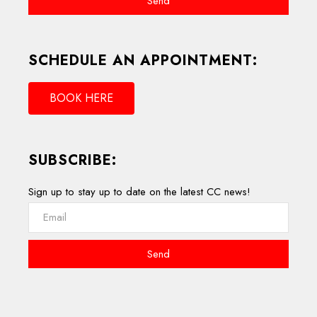
Send
SCHEDULE AN APPOINTMENT:
BOOK HERE
SUBSCRIBE:
Sign up to stay up to date on the latest CC news!
Send