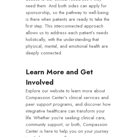
need them. And both sides can apply for
sponsorship, so the pathway to well-being
is there when patients are ready to take the
first step. This interconnected approach
allows us to address each patient’s needs
holistically, with the understanding that
physical, mental, and emotional health are
deeply connected.
Learn More and Get
Involved
Explore our website to learn more about
Compassion Center’s clinical services and
peer support programs, and discover how
integrative healthcare can transform your
life. Whether you’re seeking clinical care,
community support, or both, Compassion
Center is here to help you on your journey