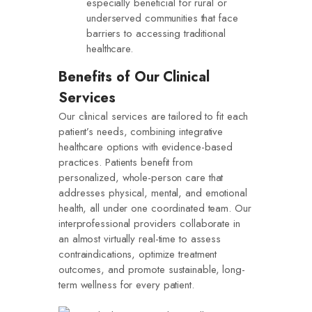
especially beneficial for rural or
underserved communities that face
barriers to accessing traditional
healthcare.
Benefits of Our Clinical
Services
Our clinical services are tailored to fit each
patient’s needs, combining integrative
healthcare options with evidence-based
practices. Patients benefit from
personalized, whole-person care that
addresses physical, mental, and emotional
health, all under one coordinated team. Our
interprofessional providers collaborate in
an almost virtually real-time to assess
contraindications, optimize treatment
outcomes, and promote sustainable, long-
term wellness for every patient.