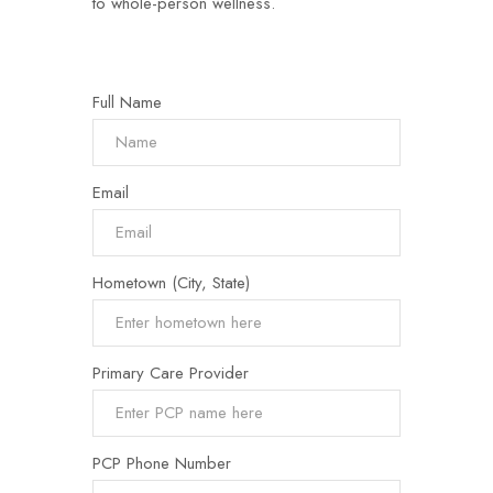
to whole-person wellness.
Full Name
Email
Hometown (City, State)
Primary Care Provider
PCP Phone Number