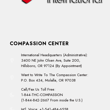
COMPASSION CENTER
International Headquarters (Administrative):
3400 NE John Olsen Ave, Suite 200,
Hillsboro, OR 97124 (By Appointment)
Want to Write To The Compassion Center:
P.O. Box 434, Molalla, OR 97038
Call/Fax Us Toll Free:
1-844-THC-COMPASSION
(1-844-842-2667 From inside the U.S.)
Int'l. Voice: +1-541-484-6558