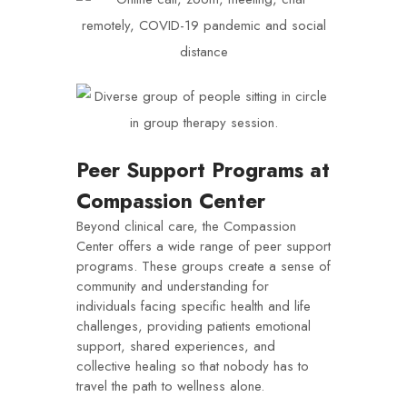
Peer Support Programs at
Compassion Center
Beyond clinical care, the Compassion
Center offers a wide range of peer support
programs. These groups create a sense of
community and understanding for
individuals facing specific health and life
challenges, providing patients emotional
support, shared experiences, and
collective healing so that nobody has to
travel the path to wellness alone.