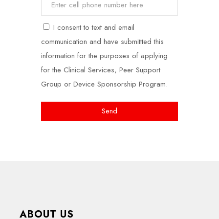
I consent to text and email
communication and have submittted this
information for the purposes of applying
for the Clinical Services, Peer Support
Group or Device Sponsorship Program.
Send
ABOUT US