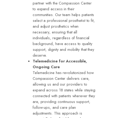
partner with the Compassion Center
to expand access in their
communities. Our team helps patients
select a professional prosthetist to fit,
and adjust prosthetics when
necessary, ensuring that all
individuals, regardless of financial
background, have access to quality
support, dignity and mobility that they
deserve.
Telemedicine for Accessible,
Ongoing Care
Telemedicine has revolutionized how
Compassion Center delivers care,
allowing us and our providers to
expand across 18 states while staying
connected with patients wherever they
are, providing continuous support,
follow-ups, and care plan
adjustments. This approach is