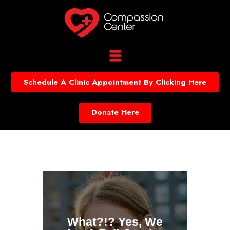
Schedule A Clinic Appointment By Clicking Here
Donate Here
What?!? Yes, We
Onli