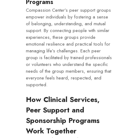
Programs
Compassion Center’s peer support groups
empower individuals by fostering a sense
of belonging, understanding, and mutual
support. By connecting people with similar
experiences, these groups provide
emotional resilience and practical tools for
managing life’s challenges. Each peer
group is facilitated by trained professionals
or volunteers who understand the specific
needs of the group members, ensuring that
everyone feels heard, respected, and
supported.
How Clinical Services,
Peer Support and
Sponsorship Programs
Work Together