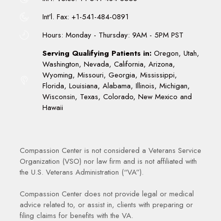
Int'l. Fax: +1-541-484-0891
Hours: Monday - Thursday: 9AM - 5PM PST
Serving Qualifying Patients in:
Oregon, Utah,
Washington, Nevada, California, Arizona,
Wyoming, Missouri, Georgia, Mississippi,
Florida, Louisiana, Alabama, Illinois, Michigan,
Wisconsin, Texas, Colorado, New Mexico and
Hawaii
Compassion Center is not considered a Veterans Service
Organization (VSO) nor law firm and is not affiliated with
the U.S. Veterans Administration (“VA”).
Compassion Center does not provide legal or medical
advice related to, or assist in, clients with preparing or
filing claims for benefits with the VA.