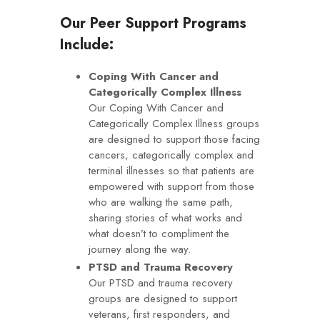
Our Peer Support Programs
Include:
Coping With Cancer and
Categorically Complex Illness
Our Coping With Cancer and
Categorically Complex Illness groups
are designed to support those facing
cancers, categorically complex and
terminal illnesses so that patients are
empowered with support from those
who are walking the same path,
sharing stories of what works and
what doesn’t to compliment the
journey along the way.
PTSD and Trauma Recovery
Our PTSD and trauma recovery
groups are designed to support
veterans, first responders, and