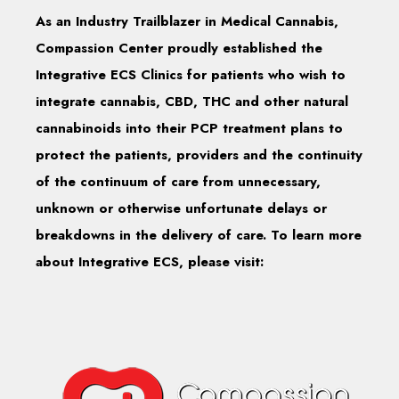
As an Industry Trailblazer in Medical Cannabis,
Compassion Center proudly established the
Integrative ECS Clinics for patients who wish to
integrate cannabis, CBD, THC and other natural
cannabinoids into their PCP treatment plans to
protect the patients, providers and the continuity
of the continuum of care from unnecessary,
unknown or otherwise unfortunate delays or
breakdowns in the delivery of care. To learn more
about Integrative ECS, please visit: