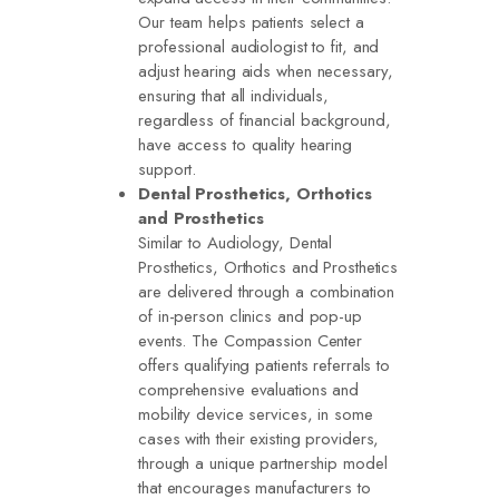
Our team helps patients select a
professional audiologist to fit, and
adjust hearing aids when necessary,
ensuring that all individuals,
regardless of financial background,
have access to quality hearing
support.
Dental Prosthetics, Orthotics
and Prosthetics
Similar to Audiology, Dental
Prosthetics, Orthotics and Prosthetics
are delivered through a combination
of in-person clinics and pop-up
events. The Compassion Center
offers qualifying patients referrals to
comprehensive evaluations and
mobility device services, in some
cases with their existing providers,
through a unique partnership model
that encourages manufacturers to