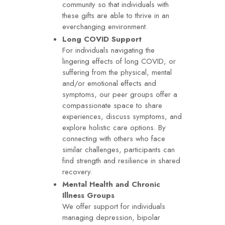
community so that individuals with
these gifts are able to thrive in an
everchanging environment.
Long COVID Support
For individuals navigating the
lingering effects of long COVID, or
suffering from the physical, mental
and/or emotional effects and
symptoms, our peer groups offer a
compassionate space to share
experiences, discuss symptoms, and
explore holistic care options. By
connecting with others who face
similar challenges, participants can
find strength and resilience in shared
recovery.
Mental Health and Chronic
Illness Groups
We offer support for individuals
managing depression, bipolar