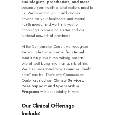
audiologists, prosthetists, and more
,
because your health is what matters most to
us. We know that you could choose
anyone for your healthcare and mental
health needs, and we thank you for
choosing Compassion Center and our
National network of providers.
At the Compassion Center, we recognize
the vital role that allopathic
functional
medicine
plays in maintaining patients’
overall well-being and their quality of life.
We also understand how expensive “health
care” can be. That’s why Compassion
Center created our
Clinical Services,
Peer-Support and Sponsorship
Programs
with accessibility in mind.
Our Clinical Offerings
Include: