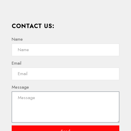
CONTACT US:
Name
Email
Message