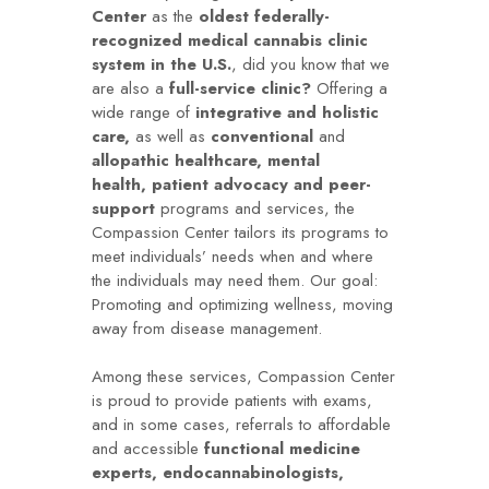
Center
as the
oldest federally-
recognized medical cannabis clinic
system in the U.S.
, did you know that we
are also a
full-service clinic?
Offering a
wide range of
integrative and holistic
care,
as well as
conventional
and
allopathic healthcare,
mental
health,
patient advocacy and peer-
support
programs and services, the
Compassion Center tailors its programs to
meet individuals’ needs when and where
the individuals may need them. Our goal:
Promoting and optimizing wellness, moving
away from disease management.
Among these services, Compassion Center
is proud to provide patients with exams,
and in some cases, referrals to affordable
and accessible
functional medicine
experts, endocannabinologists,