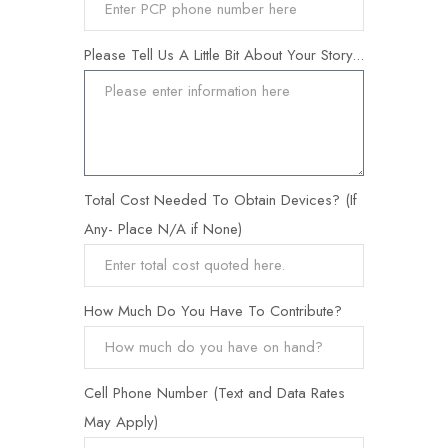
Please Tell Us A Little Bit About Your Story...
Total Cost Needed To Obtain Devices? (If
Any- Place N/A if None)
How Much Do You Have To Contribute?
Cell Phone Number (Text and Data Rates
May Apply)