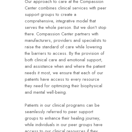
Our approach to care at the Compassion
Center combines clinical services with peer
support groups to create a
comprehensive, integrative model that
serves the whole person. But we don’t stop
there. Compassion Center partners with
manufacturers, providers and specialists to
raise the standard of care while lowering
the barriers to access. By the provision of
both clinical care and emotional support,
and assistance when and where the patient
needs it most, we ensure that each of our
patients have access to every resource
they need for optimizing their biophysical
and mental well-being.
Patients in our clinical programs can be
seamlessly referred to peer support
groups to enhance their healing journey,
while individuals in our peer groups have
access to our clinical resources if they