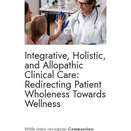
Integrative, Holistic,
and Allopathic
Clinical Care:
Redirecting Patient
Wholeness Towards
Wellness
While many recognize
Compassion