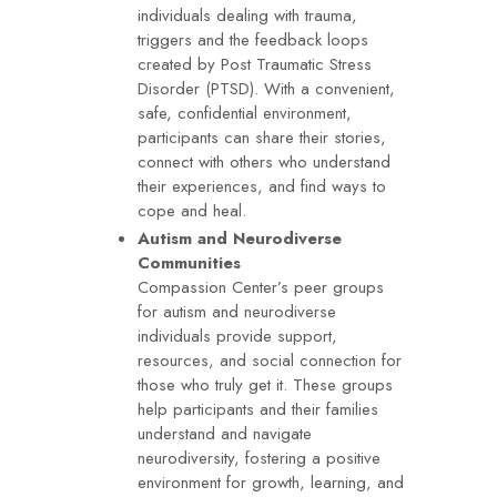
individuals dealing with trauma,
triggers and the feedback loops
created by Post Traumatic Stress
Disorder (PTSD). With a convenient,
safe, confidential environment,
participants can share their stories,
connect with others who understand
their experiences, and find ways to
cope and heal.
Autism and Neurodiverse
Communities
Compassion Center’s peer groups
for autism and neurodiverse
individuals provide support,
resources, and social connection for
those who truly get it. These groups
help participants and their families
understand and navigate
neurodiversity, fostering a positive
environment for growth, learning, and