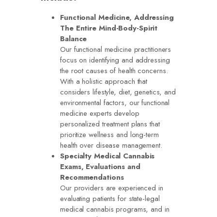
Functional Medicine, Addressing
The Entire Mind-Body-Spirit
Balance
Our functional medicine practitioners
focus on identifying and addressing
the root causes of health concerns.
With a holistic approach that
considers lifestyle, diet, genetics, and
environmental factors, our functional
medicine experts develop
personalized treatment plans that
prioritize wellness and long-term
health over disease management.
Specialty Medical Cannabis
Exams, Evaluations and
Recommendations
Our providers are experienced in
evaluating patients for state-legal
medical cannabis programs, and in