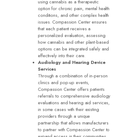
using cannabis as a therapeutic
option for chronic pain, mental health
conditions, and other complex health
issues. Compassion Center ensures
that each patient receives a
personalized evaluation, assessing
how cannabis and other plant-based
options can be integrated safely and
effectively into their care.
Audiology and Hearing Device
Services
Through a combination of in-person
clinics and pop-up events,
Compassion Center offers patients
referrals to comprehensive audiology
evaluations and hearing aid services,
in some cases with their existing
providers through a unique
partnership that allows manufacturers
to partner with Compassion Center to
expand access in their communities.