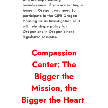
homelessness. If you are renting a
home in Oregon, you need to
participate in the CIFR Oregon
Housing Crisis Investigation as it
will help shape policy for
Oregonians in Oregon’s next
legislative sessions.
Compassion
Center: The
Bigger the
Mission, the
Bigger the Heart