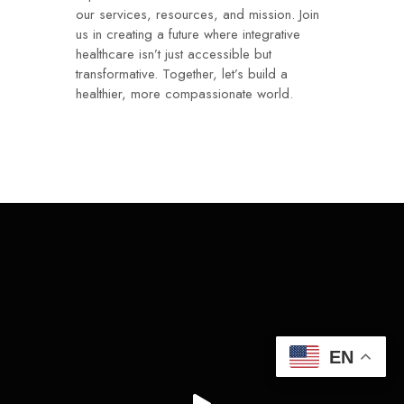
our services, resources, and mission. Join
us in creating a future where integrative
healthcare isn’t just accessible but
transformative. Together, let’s build a
healthier, more compassionate world.
EN