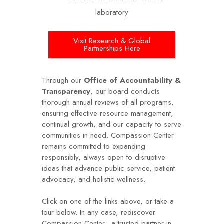
Visit Research & Global
Partnerships Here
Through our
Office of Accountability &
Transparency
, our board conducts
thorough annual reviews of all programs,
ensuring effective resource management,
continual growth, and our capacity to serve
communities in need. Compassion Center
remains committed to expanding
responsibly, always open to disruptive
ideas that advance public service, patient
advocacy, and holistic wellness.
Click on one of the links above, or take a
tour below. In any case, rediscover
Compassion Center—a trusted partner in