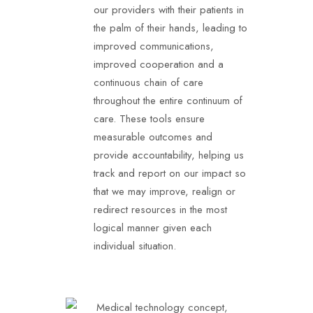
our providers with their patients in
the palm of their hands, leading to
improved communications,
improved cooperation and a
continuous chain of care
throughout the entire continuum of
care. These tools ensure
measurable outcomes and
provide accountability, helping us
track and report on our impact so
that we may improve, realign or
redirect resources in the most
logical manner given each
individual situation.