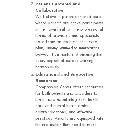
Patient-Centered and
Collaborative
We believe in patient-centered care,
where patients are active participants
in their own healing. Interprofessional
teams of providers and specialists
coordinate on each patient’s care
plan, staying attuned to interactions
between treatments and ensuring that
every aspect of care is working
harmoniously.
Educational and Supportive
Resources
Compassion Center offers resources
for both patients and providers to
learn more about integrative health
care and mental health options,
contraindications, and effective
practices. Patients are equipped with
the information they need to make