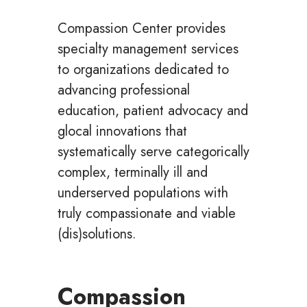
Compassion Center provides
specialty management services
to organizations dedicated to
advancing professional
education, patient advocacy and
glocal innovations that
systematically serve categorically
complex, terminally ill and
underserved populations with
truly compassionate and viable
(dis)solutions.
Compassion