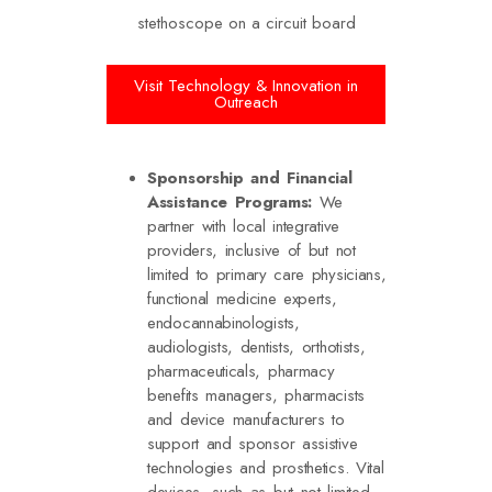
Visit Technology & Innovation in
Outreach
Sponsorship and Financial
Assistance Programs:
We
partner with local integrative
providers, inclusive of but not
limited to primary care physicians,
functional medicine experts,
endocannabinologists,
audiologists, dentists, orthotists,
pharmaceuticals, pharmacy
benefits managers, pharmacists
and device manufacturers to
support and sponsor assistive
technologies and prosthetics. Vital
devices, such as but not limited