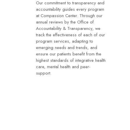
Our commitment to transparency and
accountability guides every program
at Compassion Center. Through our
annual reviews by the Office of
Accountability & Transparency, we
track the effectiveness of each of our
program services, adapting to
emerging needs and trends, and
ensure our patients benefit from the
highest standards of integrative health
care, mental health and peer-
support.