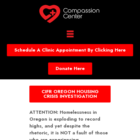
Schedule A Clinic Appointment By Clicking Here
Donate Here
CIFR OREGON HOUSING
CRISIS INVESTIGATION
ATTENTION: Homelessness in
Oregon is exploding to record
highs, and yet despite the
rhetoric, it is NOT a fault of those
who are experiencing