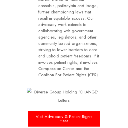
cannabis, psilocybin and Iboga,
further championing laws that
result in equitable access. Our
advocacy work extends to
collaborating with government
agencies, legislators, and other
community-based organizations,
striving to lower barriers to care
and uphold patient freedoms. If it
involves patient rights, it involves
Compassion Center and the
Coalition For Patient Rights (CPR).
Visit Advocacy & Patient Rights
Here