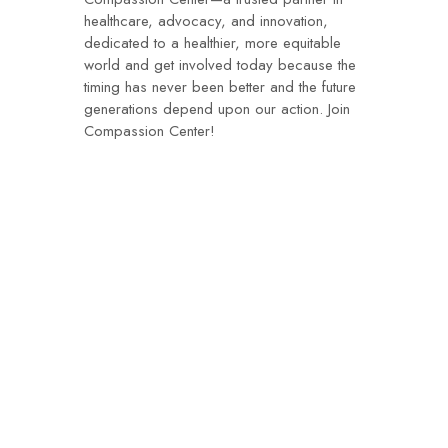
healthcare, advocacy, and innovation,
dedicated to a healthier, more equitable
world and get involved today because the
timing has never been better and the future
generations depend upon our action. Join
Compassion Center!