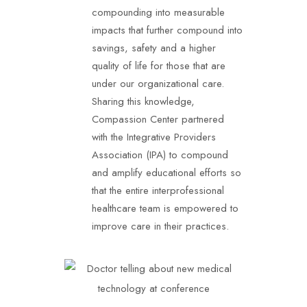
compounding into measurable
impacts that further compound into
savings, safety and a higher
quality of life for those that are
under our organizational care.
Sharing this knowledge,
Compassion Center partnered
with the Integrative Providers
Association (IPA) to compound
and amplify educational efforts so
that the entire interprofessional
healthcare team is empowered to
improve care in their practices.