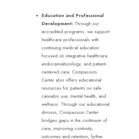
Education and Professional
Development:
Through our
accredited programs, we support
healthcare professionals with
continuing medical education
focused on integrative healthcare,
endocannabinology, and patient-
centered care.
Compassion
Center also offers educational
resources for patients on safe
cannabis use, mental health, and
wellness. Through our educational
division, Compassion Center
bridges gaps in the continuum of
care, improving continuity,
outcomes and retention, further