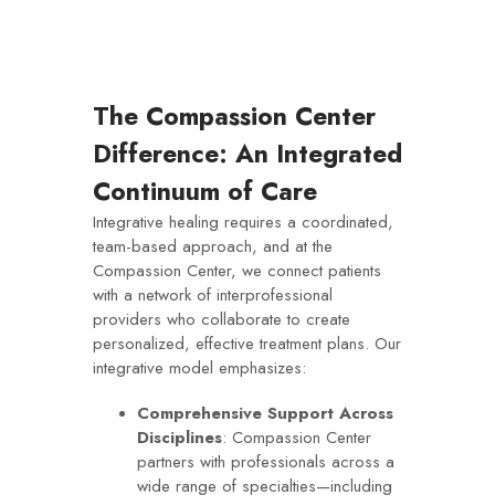
The Compassion Center
Difference: An Integrated
Continuum of Care
Integrative healing requires a coordinated,
team-based approach, and at the
Compassion Center, we connect patients
with a network of interprofessional
providers who collaborate to create
personalized, effective treatment plans. Our
integrative model emphasizes:
Comprehensive Support Across
Disciplines
: Compassion Center
partners with professionals across a
wide range of specialties—including