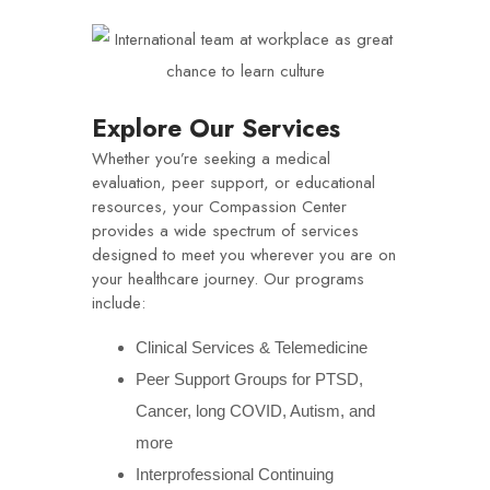
Explore Our Services
Whether you’re seeking a medical
evaluation, peer support, or educational
resources, your Compassion Center
provides a wide spectrum of services
designed to meet you wherever you are on
your healthcare journey. Our programs
include:
Clinical Services & Telemedicine
Peer Support Groups for PTSD,
Cancer, long COVID, Autism, and
more
Interprofessional Continuing