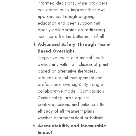
informed decisions, while providers
can continuously improve their own
approaches through ongoing
education and peer support that
openly collaborates on redirecting
healthcare for the betterment of all.
Advanced Safety Through Team-
Based Oversight
Integrative health and mental health,
particularly with the inclusion of plant-
based or alternative therapies,
requires careful management and
professional oversight. By using a
collaborative model, Compassion
Center safeguards against
contraindications and enhances the
efficacy of all treatment plans,
whether pharmaceutical or holistic.
Accountability and Measurable
Impact