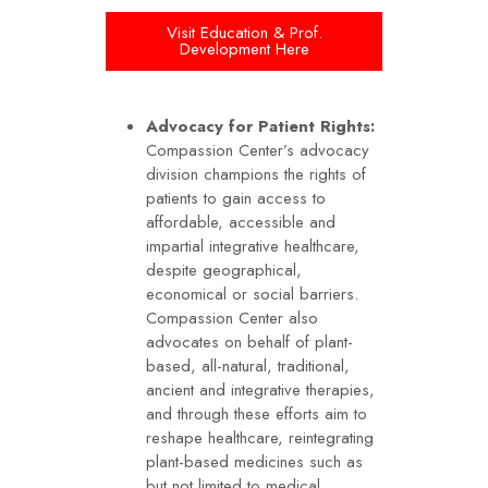
Visit Education & Prof.
Development Here
Advocacy for Patient Rights:
Compassion Center’s advocacy
division champions the rights of
patients to gain access to
affordable, accessible and
impartial integrative healthcare,
despite geographical,
economical or social barriers.
Compassion Center also
advocates on behalf of plant-
based, all-natural, traditional,
ancient and integrative therapies,
and through these efforts aim to
reshape healthcare, reintegrating
plant-based medicines such as
but not limited to medical