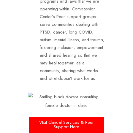
programs and laws that we are
operating within. Compassion
Center’s Peer support groups
serve communities dealing with
PTSD, cancer, long COVID,
autism, mental illness, and trauma,
fostering inclusion, empowerment
and shared healing so that we
may heal together, as a
community, sharing what works
and what doesn’t work for us.
VIsit Clinical Services & Peer
Support Here