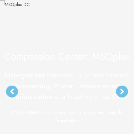
Compassion Center: MSOplus
Management Services, Business Process
Outsourcing, Human Resources and
Administration at a Fraction of its Cost!
MSOplus Nationally Empowers Healthcare, Legal and Nonprofit
Organizations.