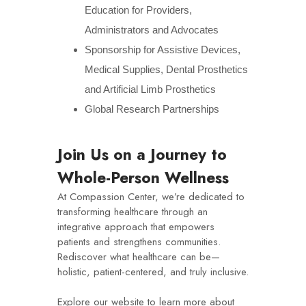
Education for Providers,
Administrators and Advocates
Sponsorship for Assistive Devices,
Medical Supplies, Dental Prosthetics
and Artificial Limb Prosthetics
Global Research Partnerships
Join Us on a Journey to
Whole-Person Wellness
At Compassion Center, we’re dedicated to
transforming healthcare through an
integrative approach that empowers
patients and strengthens communities.
Rediscover what healthcare can be—
holistic, patient-centered, and truly inclusive.
Explore our website to learn more about