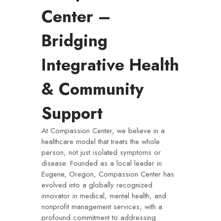
Center –
Bridging
Integrative Health
& Community
Support
At Compassion Center, we believe in a
healthcare model that treats the whole
person, not just isolated symptoms or
disease. Founded as a local leader in
Eugene, Oregon, Compassion Center has
evolved into a globally recognized
innovator in medical, mental health, and
nonprofit management services, with a
profound commitment to addressing