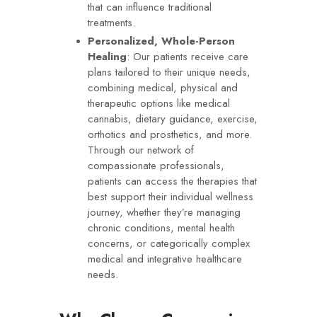
that can influence traditional
treatments.
Personalized, Whole-Person
Healing
: Our patients receive care
plans tailored to their unique needs,
combining medical, physical and
therapeutic options like medical
cannabis, dietary guidance, exercise,
orthotics and prosthetics, and more.
Through our network of
compassionate professionals,
patients can access the therapies that
best support their individual wellness
journey, whether they’re managing
chronic conditions, mental health
concerns, or categorically complex
medical and integrative healthcare
needs.