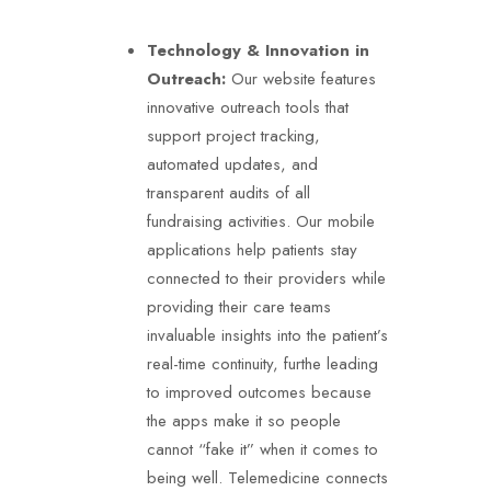
Technology & Innovation in
Outreach:
Our website features
innovative outreach tools that
support project tracking,
automated updates, and
transparent audits of all
fundraising activities. Our mobile
applications help patients stay
connected to their providers while
providing their care teams
invaluable insights into the patient’s
real-time continuity, furthe leading
to improved outcomes because
the apps make it so people
cannot “fake it” when it comes to
being well. Telemedicine connects