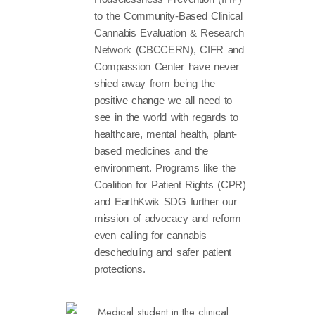
to the Community-Based Clinical
Cannabis Evaluation & Research
Network (CBCCERN), CIFR and
Compassion Center have never
shied away from being the
positive change we all need to
see in the world with regards to
healthcare, mental health, plant-
based medicines and the
environment. Programs like the
Coalition for Patient Rights (CPR)
and EarthKwik SDG further our
mission of advocacy and reform
even calling for cannabis
descheduling and safer patient
protections.