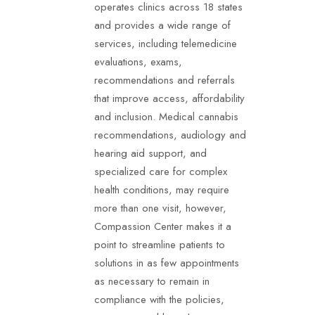
operates clinics across 18 states
and provides a wide range of
services, including telemedicine
evaluations, exams,
recommendations and referrals
that improve access, affordability
and inclusion. Medical cannabis
recommendations, audiology and
hearing aid support, and
specialized care for complex
health conditions, may require
more than one visit, however,
Compassion Center makes it a
point to streamline patients to
solutions in as few appointments
as necessary to remain in
compliance with the policies,