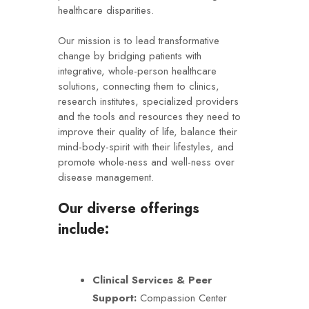
healthcare disparities.
Our mission is to lead transformative
change by bridging patients with
integrative, whole-person healthcare
solutions, connecting them to clinics,
research institutes, specialized providers
and the tools and resources they need to
improve their quality of life, balance their
mind-body-spirit with their lifestyles, and
promote whole-ness and well-ness over
disease management.
Our diverse offerings
include:
Clinical Services & Peer
Support:
Compassion Center