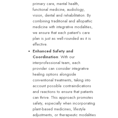
primary care, mental health,
functional medicine, audiology,
vision, dental and rehabilitation. By
combining traditional and allopathic
medicine with integrative modalities,
we ensure that each patient’s care
plan is just as well-rounded as it is
effective.
Enhanced Safety and
Coordination
: With our
interprofessional team, each
provider can consider integrative
healing options alongside
conventional treatments, taking into
account possible contraindications
and reactions to ensure that patients
can thrive. This approach promotes
safety, especially when incorporating
plant-based medicines, lifestyle
adjustments, or therapeutic modalities