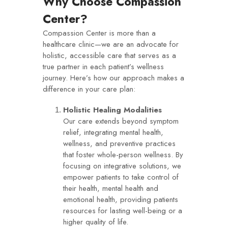
Why Choose Compassion
Center?
Compassion Center is more than a
healthcare clinic—we are an advocate for
holistic, accessible care that serves as a
true partner in each patient’s wellness
journey. Here’s how our approach makes a
difference in your care plan:
Holistic Healing Modalities
Our care extends beyond symptom
relief, integrating mental health,
wellness, and preventive practices
that foster whole-person wellness. By
focusing on integrative solutions, we
empower patients to take control of
their health, mental health and
emotional health, providing patients
resources for lasting well-being or a
higher quality of life.