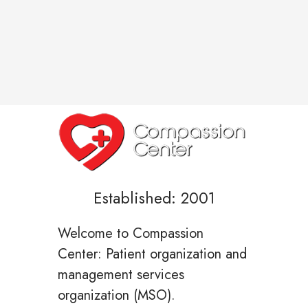
Established: 2001
Welcome to Compassion
Center: Patient organization and
management services
organization (MSO).