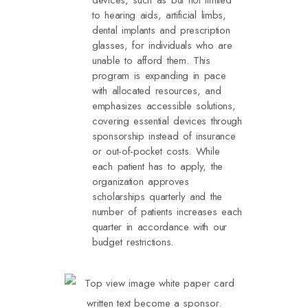
to hearing aids, artificial limbs,
dental implants and prescription
glasses, for individuals who are
unable to afford them. This
program is expanding in pace
with allocated resources, and
emphasizes accessible solutions,
covering essential devices through
sponsorship instead of insurance
or out-of-pocket costs. While
each patient has to apply, the
organization approves
scholarships quarterly and the
number of patients increases each
quarter in accordance with our
budget restrictions.