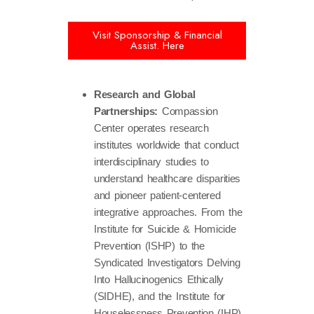
Visit Sponsorship & Financial
Assist. Here
Research and Global
Partnerships:
Compassion
Center operates research
institutes worldwide that conduct
interdisciplinary studies to
understand healthcare disparities
and pioneer patient-centered
integrative approaches. From the
Institute for Suicide & Homicide
Prevention (ISHP) to the
Syndicated Investigators Delving
Into Hallucinogenics Ethically
(SIDHE), and the Institute for
Houselessness Prevention (IHP)