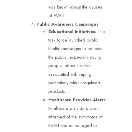
was known about the causes
of EVALI.
Public Awareness Campaigns:
Educational Initiatives:
The
task force launched public
health campaigns to educate
the public, especially young
people, about the risks
associated with vaping,
particularly with unregulated
products.
Healthcare Provider Alerts:
Healthcare providers were
informed of the symptoms of
EVALI and encouraged to