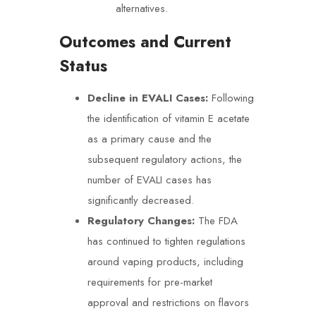
alternatives.
Outcomes and Current
Status
Decline in EVALI Cases:
Following
the identification of vitamin E acetate
as a primary cause and the
subsequent regulatory actions, the
number of EVALI cases has
significantly decreased.
Regulatory Changes:
The FDA
has continued to tighten regulations
around vaping products, including
requirements for pre-market
approval and restrictions on flavors