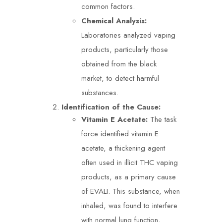
common factors.
Chemical Analysis:
Laboratories analyzed vaping
products, particularly those
obtained from the black
market, to detect harmful
substances.
Identification of the Cause:
Vitamin E Acetate:
The task
force identified vitamin E
acetate, a thickening agent
often used in illicit THC vaping
products, as a primary cause
of EVALI. This substance, when
inhaled, was found to interfere
with normal lung function,