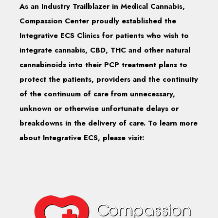
As an Industry Trailblazer in Medical Cannabis,
Compassion Center proudly established the
Integrative ECS Clinics for patients who wish to
integrate cannabis, CBD, THC and other natural
cannabinoids into their PCP treatment plans to
protect the patients, providers and the continuity
of the continuum of care from unnecessary,
unknown or otherwise unfortunate delays or
breakdowns in the delivery of care. To learn more
about Integrative ECS, please visit: