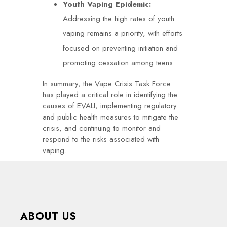
Youth Vaping Epidemic:
Addressing the high rates of youth
vaping remains a priority, with efforts
focused on preventing initiation and
promoting cessation among teens.
In summary, the Vape Crisis Task Force
has played a critical role in identifying the
causes of EVALI, implementing regulatory
and public health measures to mitigate the
crisis, and continuing to monitor and
respond to the risks associated with
vaping.
ABOUT US