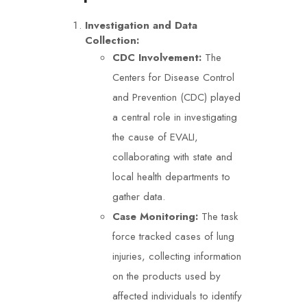
Investigation and Data
Collection:
CDC Involvement:
The
Centers for Disease Control
and Prevention (CDC) played
a central role in investigating
the cause of EVALI,
collaborating with state and
local health departments to
gather data.
Case Monitoring:
The task
force tracked cases of lung
injuries, collecting information
on the products used by
affected individuals to identify