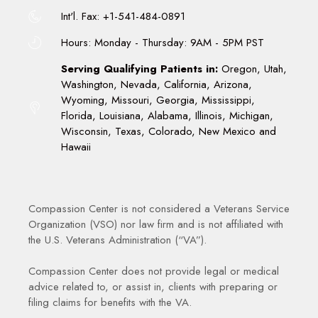
Int'l. Fax: +1-541-484-0891
Hours: Monday - Thursday: 9AM - 5PM PST
Serving Qualifying Patients in:
Oregon, Utah,
Washington, Nevada, California, Arizona,
Wyoming, Missouri, Georgia, Mississippi,
Florida, Louisiana, Alabama, Illinois, Michigan,
Wisconsin, Texas, Colorado, New Mexico and
Hawaii
Compassion Center is not considered a Veterans Service
Organization (VSO) nor law firm and is not affiliated with
the U.S. Veterans Administration (“VA”).
Compassion Center does not provide legal or medical
advice related to, or assist in, clients with preparing or
filing claims for benefits with the VA.