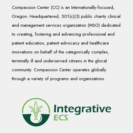
Compassion Center (CC) is an Internationally-focused,
Oregon- Headquartered, 501(c)(3) public charity clinical
and management services organization (MSO) dedicated
to creating, fostering and advancing professional and
patient education, patient advocacy and healthcare
innovations on behalf of the categorically complex,
terminally ill and underserved citizens in the glocal
community. Compassion Center operates globally
through a variety of programs and organizations.