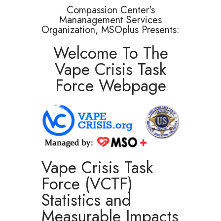
Compassion Center's
Mananagement Services
Organization, MSOplus Presents:
Welcome To The
Vape Crisis Task
Force Webpage
Vape Crisis Task
Force (VCTF)
Statistics and
Measurable Impacts