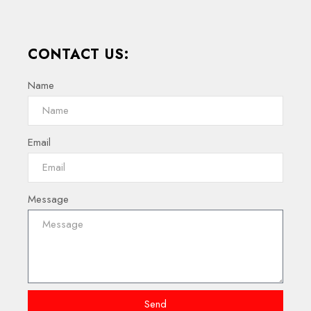
CONTACT US:
Name
Email
Message
Send