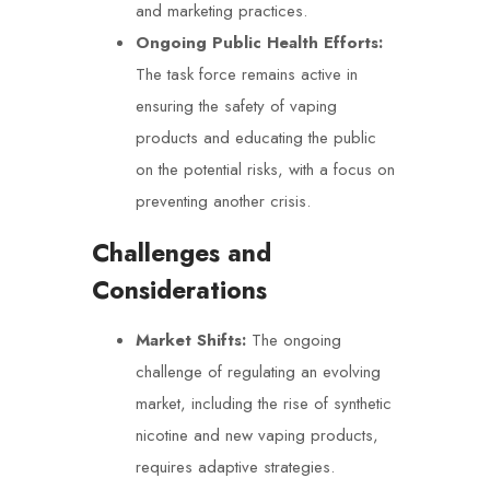
and marketing practices.
Ongoing Public Health Efforts:
The task force remains active in
ensuring the safety of vaping
products and educating the public
on the potential risks, with a focus on
preventing another crisis.
Challenges and
Considerations
Market Shifts:
The ongoing
challenge of regulating an evolving
market, including the rise of synthetic
nicotine and new vaping products,
requires adaptive strategies.