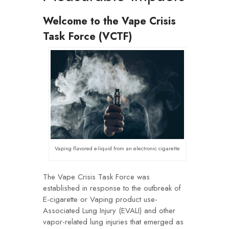
Welcome to the Vape Crisis
Task Force (VCTF)
Vaping flavored e-liquid from an electronic cigarette
The Vape Crisis Task Force was
established in response to the outbreak of
E-cigarette or Vaping product use-
Associated Lung Injury (EVALI) and other
vapor-related lung injuries that emerged as