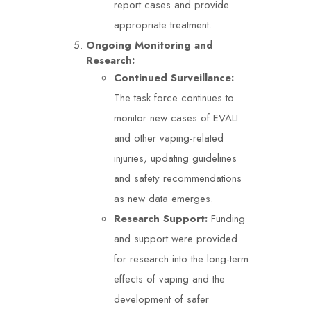
report cases and provide
appropriate treatment.
Ongoing Monitoring and
Research:
Continued Surveillance:
The task force continues to
monitor new cases of EVALI
and other vaping-related
injuries, updating guidelines
and safety recommendations
as new data emerges.
Research Support:
Funding
and support were provided
for research into the long-term
effects of vaping and the
development of safer