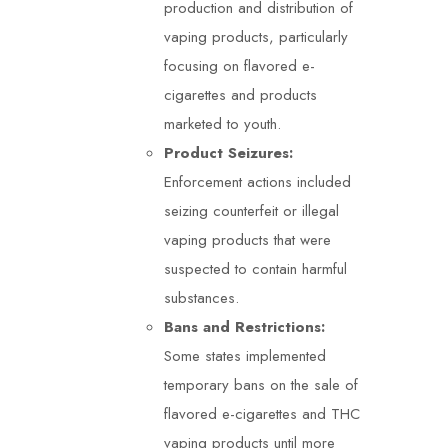
production and distribution of
vaping products, particularly
focusing on flavored e-
cigarettes and products
marketed to youth.
Product Seizures:
Enforcement actions included
seizing counterfeit or illegal
vaping products that were
suspected to contain harmful
substances.
Bans and Restrictions:
Some states implemented
temporary bans on the sale of
flavored e-cigarettes and THC
vaping products until more