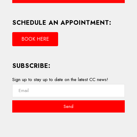
SCHEDULE AN APPOINTMENT:
BOOK HERE
SUBSCRIBE:
Sign up to stay up to date on the latest CC news!
Send