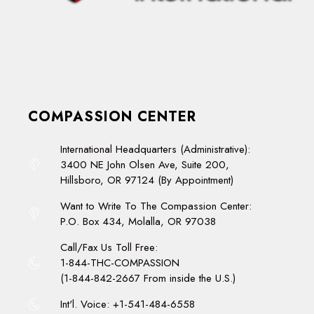
COMPASSION CENTER
International Headquarters (Administrative):
3400 NE John Olsen Ave, Suite 200,
Hillsboro, OR 97124 (By Appointment)
Want to Write To The Compassion Center:
P.O. Box 434, Molalla, OR 97038
Call/Fax Us Toll Free:
1-844-THC-COMPASSION
(1-844-842-2667 From inside the U.S.)
Int'l. Voice: +1-541-484-6558