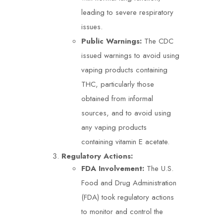
leading to severe respiratory
issues.
Public Warnings:
The CDC
issued warnings to avoid using
vaping products containing
THC, particularly those
obtained from informal
sources, and to avoid using
any vaping products
containing vitamin E acetate.
Regulatory Actions:
FDA Involvement:
The U.S.
Food and Drug Administration
(FDA) took regulatory actions
to monitor and control the