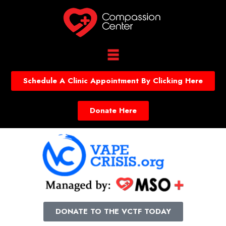
Schedule A Clinic Appointment By Clicking Here
Donate Here
DONATE TO THE VCTF TODAY