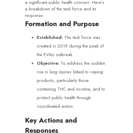
a significant public health concern. Here’s
a breakdown of the task force and its
response:
Formation and Purpose
Established:
The task force was
created in 2019 during the peak of
the EVALI outbreak.
Objective:
To address the sudden
rise in lung injuries linked to vaping
products, particularly those
containing THC and nicotine, and to
protect public health through
coordinated action.
Key Actions and
Responses