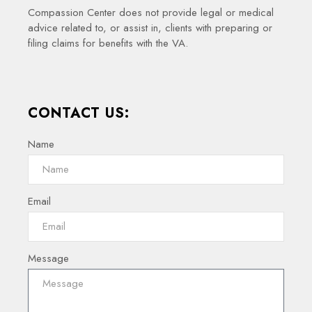
Compassion Center does not provide legal or medical
advice related to, or assist in, clients with preparing or
filing claims for benefits with the VA.
CONTACT US:
Name
Email
Message