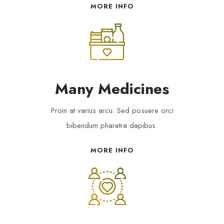
MORE INFO
Many Medicines
Proin at varius arcu. Sed posuere orci
bibendum pharetra dapibus.
MORE INFO