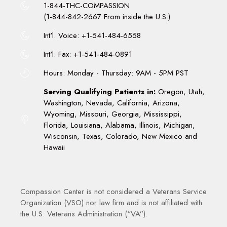
1-844-THC-COMPASSION
(1-844-842-2667 From inside the U.S.)
Int'l. Voice: +1-541-484-6558
Int'l. Fax: +1-541-484-0891
Hours: Monday - Thursday: 9AM - 5PM PST
Serving Qualifying Patients in:
Oregon, Utah,
Washington, Nevada, California, Arizona,
Wyoming, Missouri, Georgia, Mississippi,
Florida, Louisiana, Alabama, Illinois, Michigan,
Wisconsin, Texas, Colorado, New Mexico and
Hawaii
Compassion Center is not considered a Veterans Service
Organization (VSO) nor law firm and is not affiliated with
the U.S. Veterans Administration (“VA”).