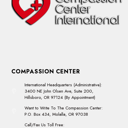
COMPASSION CENTER
International Headquarters (Administrative):
3400 NE John Olsen Ave, Suite 200,
Hillsboro, OR 97124 (By Appointment)
Want to Write To The Compassion Center:
P.O. Box 434, Molalla, OR 97038
Call/Fax Us Toll Free: