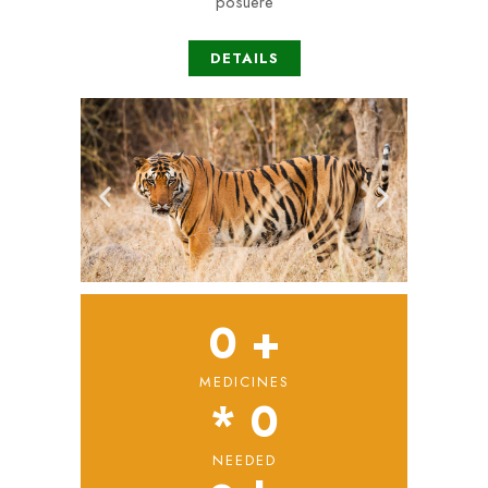
posuere
DETAILS
0
 +
MEDICINES
* 
0
NEEDED