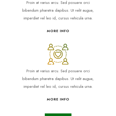
Proin at varius arcu. Sed posuere orci
bibendum pharetra dapibus. Ut velit augue,
imperdiet vel leo id, cursus vehicula urna.
MORE INFO
Proin at varius arcu. Sed posuere orci
bibendum pharetra dapibus. Ut velit augue,
imperdiet vel leo id, cursus vehicula urna.
MORE INFO