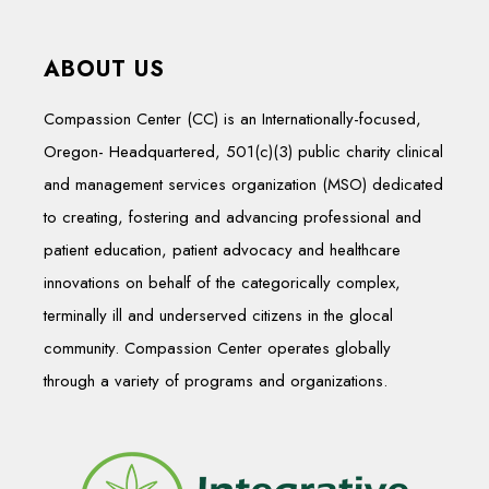
ABOUT US
Compassion Center (CC) is an Internationally-focused,
Oregon- Headquartered, 501(c)(3) public charity clinical
and management services organization (MSO) dedicated
to creating, fostering and advancing professional and
patient education, patient advocacy and healthcare
innovations on behalf of the categorically complex,
terminally ill and underserved citizens in the glocal
community. Compassion Center operates globally
through a variety of programs and organizations.