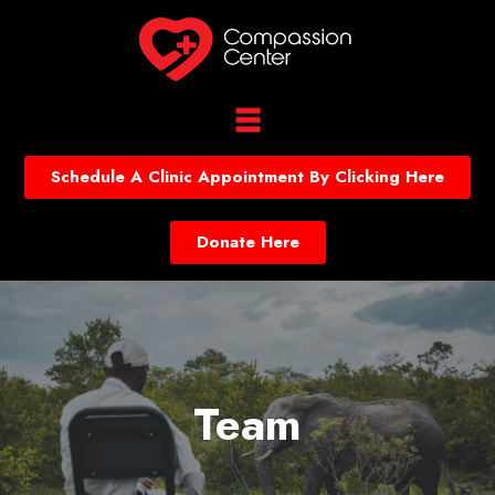
Schedule A Clinic Appointment By Clicking Here
Donate Here
Team