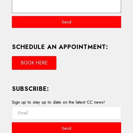
Send
SCHEDULE AN APPOINTMENT:
BOOK HERE
SUBSCRIBE:
Sign up to stay up to date on the latest CC news!
Send