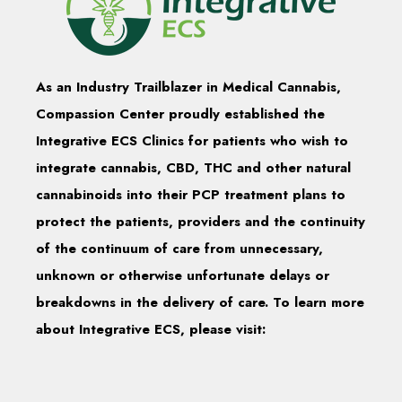
As an Industry Trailblazer in Medical Cannabis,
Compassion Center proudly established the
Integrative ECS Clinics for patients who wish to
integrate cannabis, CBD, THC and other natural
cannabinoids into their PCP treatment plans to
protect the patients, providers and the continuity
of the continuum of care from unnecessary,
unknown or otherwise unfortunate delays or
breakdowns in the delivery of care. To learn more
about Integrative ECS, please visit: