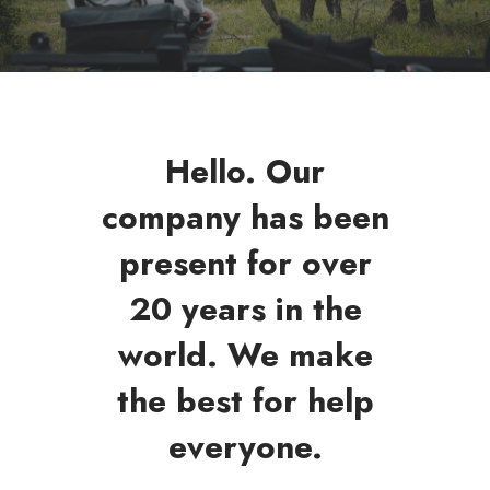
Hello. Our
company has been
present for over
20 years in the
world. We make
the best for help
everyone.