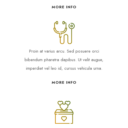
MORE INFO
Proin at varius arcu. Sed posuere orci
bibendum pharetra dapibus. Ut velit augue,
imperdiet vel leo id, cursus vehicula urna.
MORE INFO