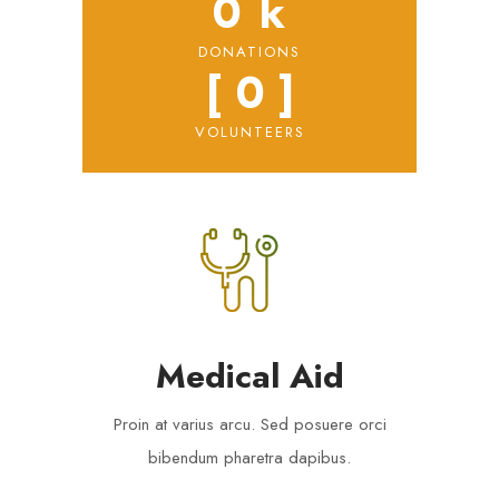
0
 k
DONATIONS
[ 
0
 ]
VOLUNTEERS
Medical Aid
Proin at varius arcu. Sed posuere orci
bibendum pharetra dapibus.