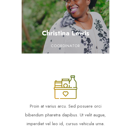
Christina Lewis
COORDINATOR
Proin at varius arcu. Sed posuere orci
bibendum pharetra dapibus. Ut velit augue,
imperdiet vel leo id, cursus vehicula urna.