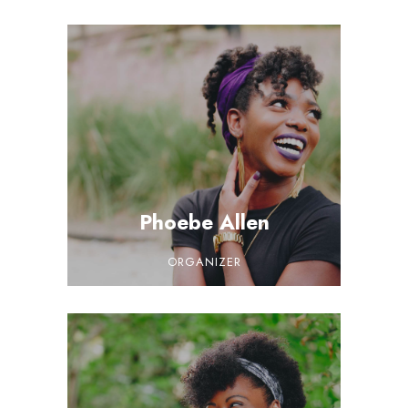
Phoebe Allen
ORGANIZER