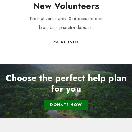
New Volunteers
Proin at varius arcu. Sed posuere orci
bibendum pharetra dapibus.
MORE INFO
Choose the perfect help plan
for you
DONATE NOW