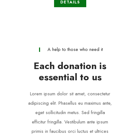
DETAILS
A help to those who need it
Each donation is
essential to us
Lorem ipsum dolor sit amet, consectetur
adipiscing elit. Phasellus eu maximus ante,
eget sollicitudin metus. Sed fringilla
efficitur fringilla. Vestibulum ante ipsum
primis in faucibus orci luctus et ultrices