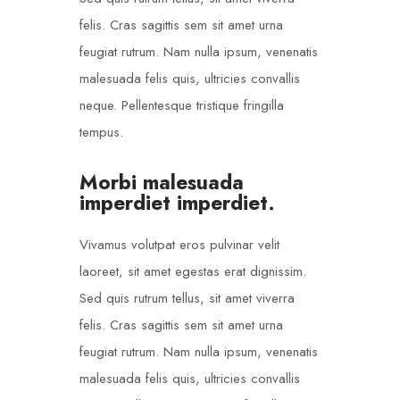
felis. Cras sagittis sem sit amet urna
feugiat rutrum. Nam nulla ipsum, venenatis
malesuada felis quis, ultricies convallis
neque. Pellentesque tristique fringilla
tempus.
Morbi malesuada
imperdiet imperdiet.
Vivamus volutpat eros pulvinar velit
laoreet, sit amet egestas erat dignissim.
Sed quis rutrum tellus, sit amet viverra
felis. Cras sagittis sem sit amet urna
feugiat rutrum. Nam nulla ipsum, venenatis
malesuada felis quis, ultricies convallis