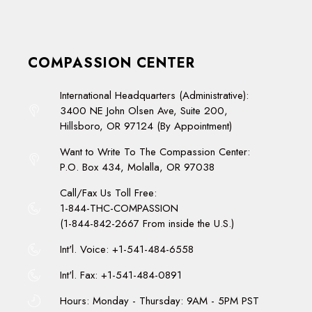
COMPASSION CENTER
International Headquarters (Administrative):
3400 NE John Olsen Ave, Suite 200,
Hillsboro, OR 97124 (By Appointment)
Want to Write To The Compassion Center:
P.O. Box 434, Molalla, OR 97038
Call/Fax Us Toll Free:
1-844-THC-COMPASSION
(1-844-842-2667 From inside the U.S.)
Int'l. Voice: +1-541-484-6558
Int'l. Fax: +1-541-484-0891
Hours: Monday - Thursday: 9AM - 5PM PST