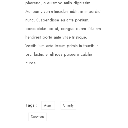
pharetra, a euismod nulla dignissim.
Aenean viverra tincidunt nibh, in imperdiet
nunc. Suspendisse eu ante pretium,
consectetur leo at, congue quam. Nullam
hendrerit porta ante vitae tristique.
Vestibulum ante ipsum primis in faucibus
orci luctus et ultrices posuere cubilia
curae.
Tags :
Assist
Charity
Donation