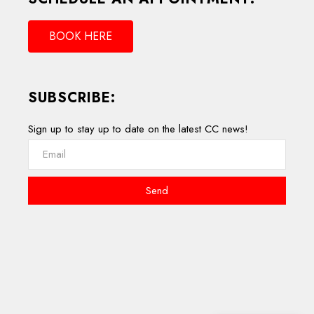
BOOK HERE
SUBSCRIBE:
Sign up to stay up to date on the latest CC news!
Send