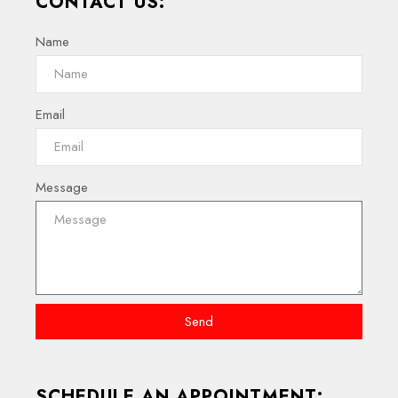
CONTACT US:
Name
Email
Message
Send
SCHEDULE AN APPOINTMENT: