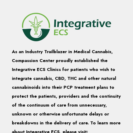
As an Industry Trailblazer in Medical Cannabis,
Compassion Center proudly established the
Integrative ECS Clinics for patients who wish to
integrate cannabis, CBD, THC and other natural
cannabinoids into their PCP treatment plans to
protect the patients, providers and the continuity
of the continuum of care from unnecessary,
unknown or otherwise unfortunate delays or
breakdowns in the delivery of care. To learn more
about Integrative ECS, please visit: