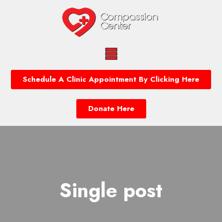
Schedule A Clinic Appointment By Clicking Here
Donate Here
Single post