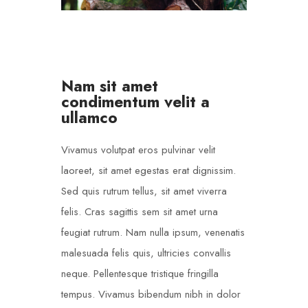
Nam sit amet
condimentum velit a
ullamco
Vivamus volutpat eros pulvinar velit
laoreet, sit amet egestas erat dignissim.
Sed quis rutrum tellus, sit amet viverra
felis. Cras sagittis sem sit amet urna
feugiat rutrum. Nam nulla ipsum, venenatis
malesuada felis quis, ultricies convallis
neque. Pellentesque tristique fringilla
tempus. Vivamus bibendum nibh in dolor