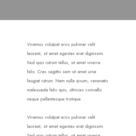
Vivamus volutpat eros pulvinar velit
laoreet, sit amet egestas erat dignissim.
Sed quis rutrum tellus, sit amet viverra
felis. Cras sagittis sem sit amet urna
feugiat rutrum. Nam nulla ipsum, venenatis
malesuada felis quis, ultricies convallis
neque pellentesque tristique.
Vivamus volutpat eros pulvinar velit
laoreet, sit amet egestas erat dignissim.
Sed quis rutrum tellus, sit amet viverra