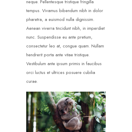
neque. Pellentesque tristique fringilla
tempus. Vivamus bibendum nibh in dolor
pharetra, a euismod nulla dignissim.
Aenean viverra tincidunt nibh, in imperdiet
nunc. Suspendisse eu ante pretium,
consectetur leo at, congue quam. Nullam
hendrerit porta ante vitae tristique.
Vestibulum ante ipsum primis in faucibus
orci luctus et ultrices posuere cubilia
curae.