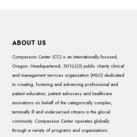
ABOUT US
Compassion Center (CC) is an Internationally-focused,
Oregon- Headquartered, 501(c)(3) public charity clinical
and management services organization (MSO) dedicated
to creating, fostering and advancing professional and
patient education, patient advocacy and healthcare
innovations on behalf of the categorically complex,
terminally ill and underserved citizens in the glocal
community. Compassion Center operates globally
through a variety of programs and organizations.