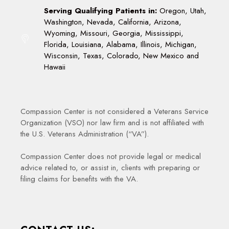
Serving Qualifying Patients in:
Oregon, Utah,
Washington, Nevada, California, Arizona,
Wyoming, Missouri, Georgia, Mississippi,
Florida, Louisiana, Alabama, Illinois, Michigan,
Wisconsin, Texas, Colorado, New Mexico and
Hawaii
Compassion Center is not considered a Veterans Service
Organization (VSO) nor law firm and is not affiliated with
the U.S. Veterans Administration (“VA”).
Compassion Center does not provide legal or medical
advice related to, or assist in, clients with preparing or
filing claims for benefits with the VA.