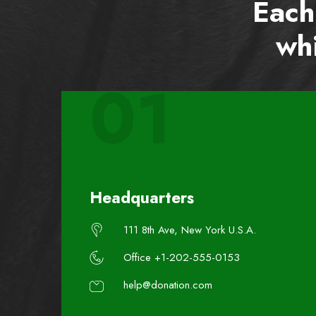
Each
whi
01
Headquarters
111 8th Ave, New York U.S.A.
Office +1-202-555-0153
help@donation.com