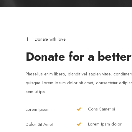
Donate with love
Donate for a better
Phasellus enim libero, blandit vel sapien vitae, condimen
quisque Lorem ipsum dolor sit amet, consectetur adipisci
sem ut ips.​
Cons Samet si
Lorem Ipsum
Lorem Ipsm dolor
Dolor Sit Amet