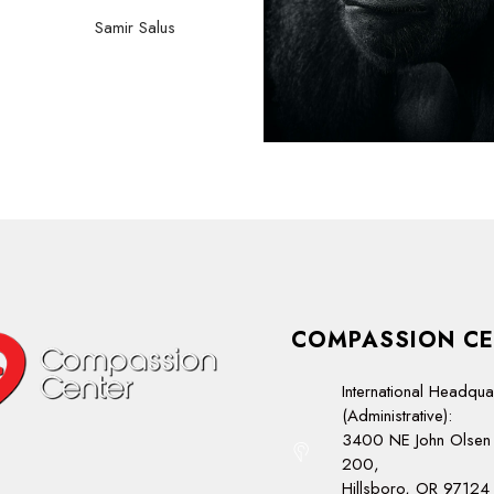
Samir Salus
COMPASSION CE
International Headqua
(Administrative):
3400 NE John Olsen 
200,
Hillsboro, OR 97124 