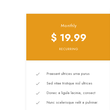
Monthly
$ 19.99
RECURRING
Praesent ultrices urna purus
Sed vitae tristique nisl ultrices
Donec a ligula lacinia, consect
Nunc scelerisque velit a pulvinar.