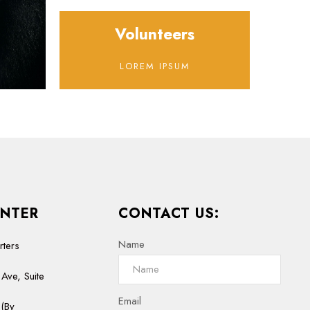
Volunteers
LOREM IPSUM
NTER
CONTACT US:
Name
rters
Ave, Suite
Email
(By