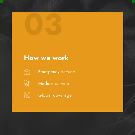
03
How we work
Emergency service
Medical service
Global coverage