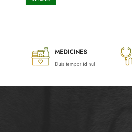
MEDICINES
Duis tempor id nul