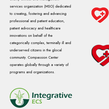
services organization (MSO) dedicated
to creating, fostering and advancing
professional and patient education,
patient advocacy and healthcare
innovations on behalf of the
categorically complex, terminally ill and
underserved citizens in the glocal
community. Compassion Center
operates globally through a variety of
programs and organizations.