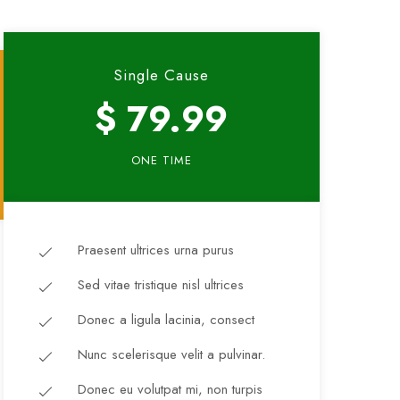
Single Cause
$ 79.99
ONE TIME
Praesent ultrices urna purus
Sed vitae tristique nisl ultrices
Donec a ligula lacinia, consect
Nunc scelerisque velit a pulvinar.
Donec eu volutpat mi, non turpis