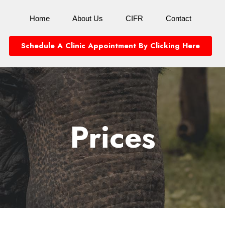
Home
About Us
CIFR
Contact
Schedule A Clinic Appointment By Clicking Here
Prices