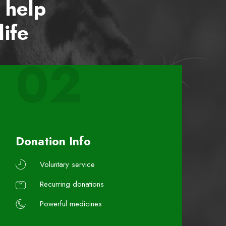
 help
life
02
Donation Info
Voluntary service
Recurring donations
Powerful medicines