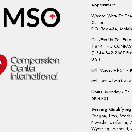
Appointment)
Want to Write To Th
Center:
P.O. Box 434, Molal
Call/Fax Us Toll Free
1-844-THC-COMPAS
(1-844-842-2667 Fro
U.S.)
Int'l. Voice: +1-541
Int'l. Fax: +1-541-48
Hours: Monday - Thu
5PM PST
Serving Qualifying 
Oregon, Utah, Washi
Nevada, California, 
Wyoming, Missouri, 