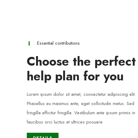
Essential contributions
Choose the perfect
help plan for you
Lorem ipsum dolor sit amet, consectetur adipiscing elit.
Phasellus eu maximus ante, eget sollicitudin metus. Sed
fringilla efficitur fringilla. Vestibulum ante ipsum primis in
faucibus orci luctus et ultrices posuere
DETAILS