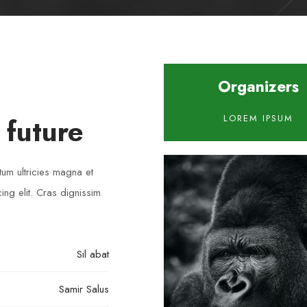
Organizers
 future
LOREM IPSUM
tum ultricies magna et
ng elit. Cras dignissim
Sil abat
Samir Salus