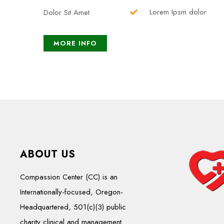
Lorem Ipsm dolor
Dolor Sit Amet
MORE INFO
ABOUT US
Compassion Center (CC) is an
Internationally-focused, Oregon-
Headquartered, 501(c)(3) public
charity clinical and management