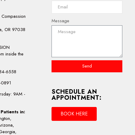
e Compassion
Message
la, OR 97038
:
SION
m inside the
Send
-484-6558
4-0891
SCHEDULE AN
rsday: 9AM -
APPOINTMENT:
Patients in:
BOOK HERE
ngton,
Arizona,
Georgia,