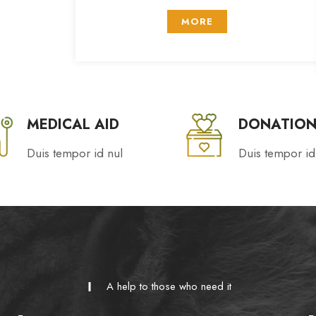
MORE
MEDICAL AID
DONATION
Duis tempor id nul
Duis tempor id
A help to those who need it