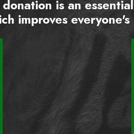
 donation is an essential
ch improves everyone's 