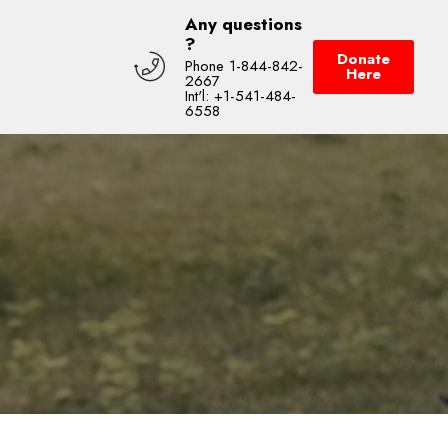
Any questions
?
Donate
Phone 1-844-842-
Here
2667
Int'l: +1-541-484-
6558