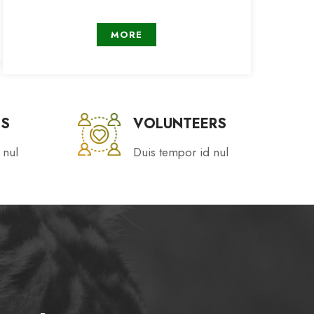
MORE
S
VOLUNTEERS
 nul
Duis tempor id nul