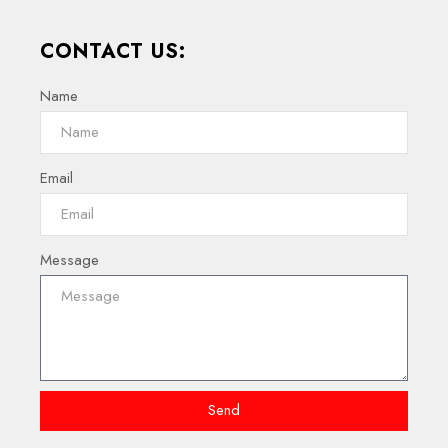
CONTACT US:
Name
Email
Message
Send