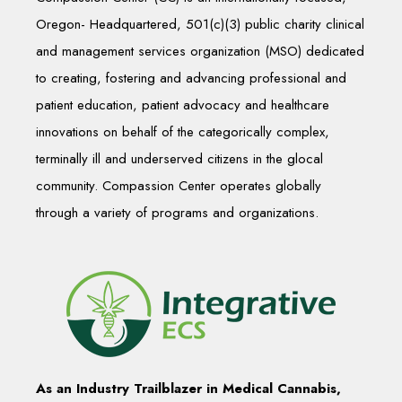
Oregon- Headquartered, 501(c)(3) public charity clinical
and management services organization (MSO) dedicated
to creating, fostering and advancing professional and
patient education, patient advocacy and healthcare
innovations on behalf of the categorically complex,
terminally ill and underserved citizens in the glocal
community. Compassion Center operates globally
through a variety of programs and organizations.
As an Industry Trailblazer in Medical Cannabis,