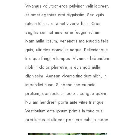
Vivamus volutpat eros pulvinar velit laoreet,
sit amet egestas erat dignissim. Sed quis
rutrum tellus, sit amet viverra felis. Cras
sagittis sem sit amet urna feugiat rutrum.
Nam nulla ipsum, venenatis malesuada felis
quis, ultricies convallis neque. Pellentesque
tristique fringilla tempus. Vivamus bibendum
nibh in dolor pharetra, a euismod nulla
dignissim. Aenean viverra tincidunt nibh, in
imperdiet nunc. Suspendisse eu ante
pretium, consectetur leo at, congue quam.
Nullam hendrerit porta ante vitae tristique.
Vestibulum ante ipsum primis in faucibus
orci luctus et ultrices posuere cubilia curae.