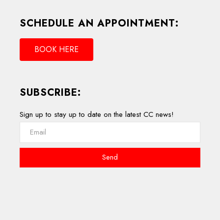
SCHEDULE AN APPOINTMENT:
BOOK HERE
SUBSCRIBE:
Sign up to stay up to date on the latest CC news!
Send