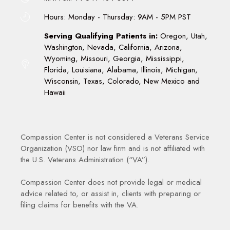
Hours: Monday - Thursday: 9AM - 5PM PST
Serving Qualifying Patients in:
Oregon, Utah,
Washington, Nevada, California, Arizona,
Wyoming, Missouri, Georgia, Mississippi,
Florida, Louisiana, Alabama, Illinois, Michigan,
Wisconsin, Texas, Colorado, New Mexico and
Hawaii
Compassion Center is not considered a Veterans Service
Organization (VSO) nor law firm and is not affiliated with
the U.S. Veterans Administration (“VA”).
Compassion Center does not provide legal or medical
advice related to, or assist in, clients with preparing or
filing claims for benefits with the VA.