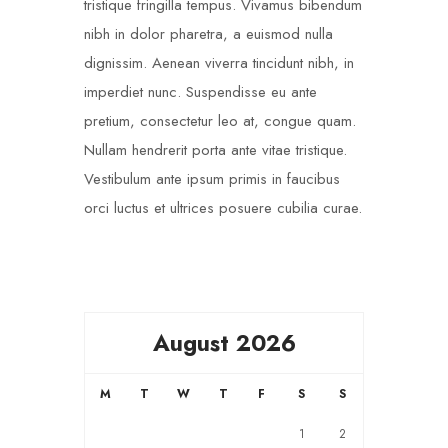
tristique fringilla tempus. Vivamus bibendum
nibh in dolor pharetra, a euismod nulla
dignissim. Aenean viverra tincidunt nibh, in
imperdiet nunc. Suspendisse eu ante
pretium, consectetur leo at, congue quam.
Nullam hendrerit porta ante vitae tristique.
Vestibulum ante ipsum primis in faucibus
orci luctus et ultrices posuere cubilia curae.
August 2026
M
T
W
T
F
S
S
1
2