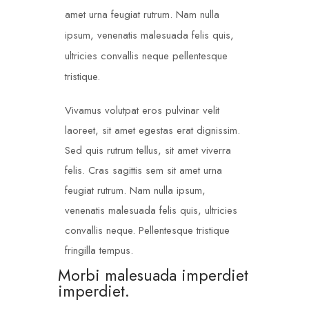
amet urna feugiat rutrum. Nam nulla
ipsum, venenatis malesuada felis quis,
ultricies convallis neque pellentesque
tristique.
Vivamus volutpat eros pulvinar velit
laoreet, sit amet egestas erat dignissim.
Sed quis rutrum tellus, sit amet viverra
felis. Cras sagittis sem sit amet urna
feugiat rutrum. Nam nulla ipsum,
venenatis malesuada felis quis, ultricies
convallis neque. Pellentesque tristique
fringilla tempus.
Morbi malesuada imperdiet
imperdiet.