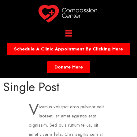
Schedule A Clinic Appointment By Clicking Here
Donate Here
Single Post
V
ivamus volutpat eros pulvinar velit
laoreet, sit amet egestas erat
dignissim. Sed quis rutrum tellus, sit
amet viverra felis. Cras sagittis sem sit