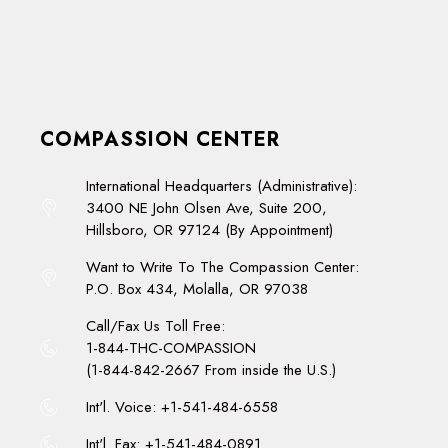
COMPASSION CENTER
International Headquarters (Administrative):
3400 NE John Olsen Ave, Suite 200,
Hillsboro, OR 97124 (By Appointment)
Want to Write To The Compassion Center:
P.O. Box 434, Molalla, OR 97038
Call/Fax Us Toll Free:
1-844-THC-COMPASSION
(1-844-842-2667 From inside the U.S.)
Int'l. Voice: +1-541-484-6558
Int'l. Fax: +1-541-484-0891