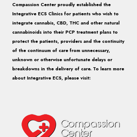
Compassion Center proudly established the
Integrative ECS Clinics for patients who wish to
integrate cannabis, CBD, THC and other natural
cannabinoids into their PCP treatment plans to
protect the patients, providers and the continuity
of the continuum of care from unnecessary,
unknown or otherwise unfortunate delays or
breakdowns in the delivery of care. To learn more
about Integrative ECS, please visit: