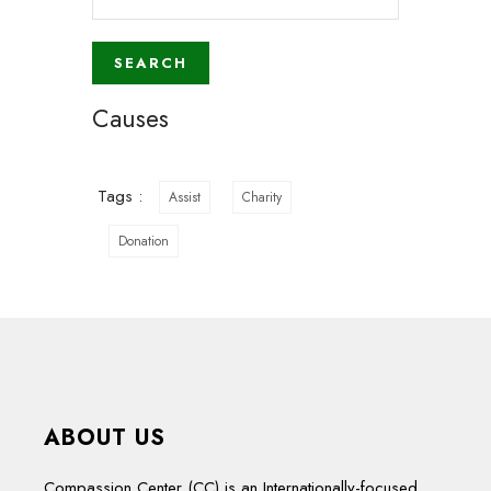
Causes
Tags :
Assist
Charity
Donation
ABOUT US
Compassion Center (CC) is an Internationally-focused,