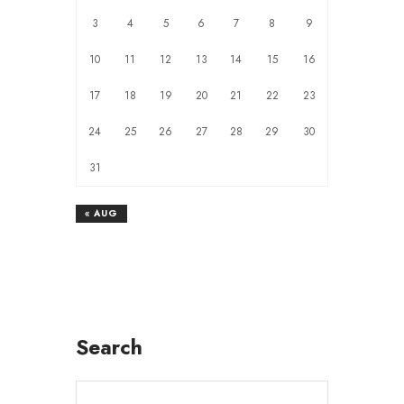
3
4
5
6
7
8
9
10
11
12
13
14
15
16
17
18
19
20
21
22
23
24
25
26
27
28
29
30
31
« AUG
Search