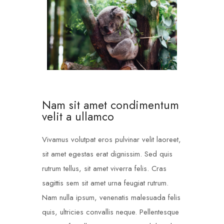
Nam sit amet condimentum
velit a ullamco
Vivamus volutpat eros pulvinar velit laoreet,
sit amet egestas erat dignissim. Sed quis
rutrum tellus, sit amet viverra felis. Cras
sagittis sem sit amet urna feugiat rutrum.
Nam nulla ipsum, venenatis malesuada felis
quis, ultricies convallis neque. Pellentesque