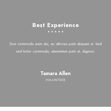
Best Experience
☆
☆
☆
☆
☆
Duis commodo enim dui, ac ultricies justo aliquam ut. Sed
sed tortor commodo, elementum justo ut, dignissi.
Tamara Allen
VOLUNTEER