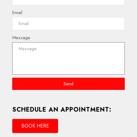
Email
Message
Send
SCHEDULE AN APPOINTMENT:
BOOK HERE