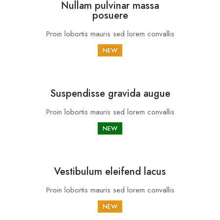
Nullam pulvinar massa
posuere
Proin lobortis mauris sed lorem convallis
NEW
Suspendisse gravida augue
Proin lobortis mauris sed lorem convallis
NEW
Vestibulum eleifend lacus
Proin lobortis mauris sed lorem convallis
NEW