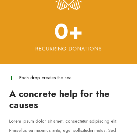
0
+
RECURRING DONATIONS
Each drop creates the sea
A concrete help for the
causes
Lorem ipsum dolor sit amet, consectetur adipiscing elit.
Phasellus eu maximus ante, eget sollicitudin metus. Sed