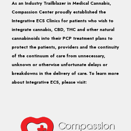
As an Industry Trailblazer in Medical Cannabis,
Compassion Center proudly established the
Integrative ECS Clinics for patients who wish to
integrate cannabis, CBD, THC and other natural
cannabinoids into their PCP treatment plans to
protect the patients, providers and the continuity
of the continuum of care from unnecessary,
unknown or otherwise unfortunate delays or
breakdowns in the delivery of care. To learn more
about Integrative ECS, please visit: