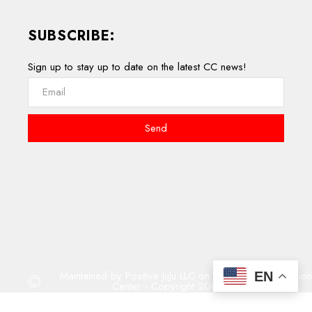
SUBSCRIBE:
Sign up to stay up to date on the latest CC news!
Send
Maintained by Positive JuJu LLC on behalf of Compassion
EN
Center - Copyright 2001 - 2023