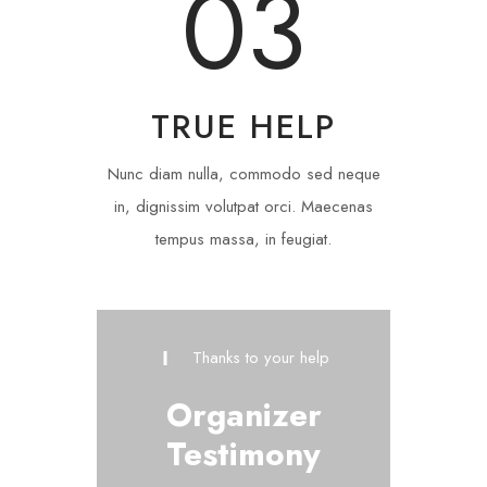
03
TRUE HELP
Nunc diam nulla, commodo sed neque
in, dignissim volutpat orci. Maecenas
tempus massa, in feugiat.
Thanks to your help
Organizer
Testimony