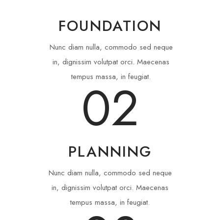
FOUNDATION
Nunc diam nulla, commodo sed neque
in, dignissim volutpat orci. Maecenas
tempus massa, in feugiat.
02
PLANNING
Nunc diam nulla, commodo sed neque
in, dignissim volutpat orci. Maecenas
tempus massa, in feugiat.