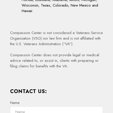
Wisconsin, Texas, Colorado, New Mexico and
Hawaii
Compassion Center is not considered a Veterans Service
Organization (VSO) nor law firm and is not affiliated with
the U.S. Veterans Administration (“VA”).
Compassion Center does not provide legal or medical
advice related to, or assist in, clients with preparing or
filing claims for benefits with the VA.
CONTACT US:
Name