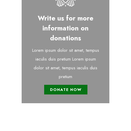
Write us for more
information on
donations
Lorem ipsum dolor sit amet, tempus
iaculis duis pretium​ Lorem ipsum
dolor sit amet, tempus iaculis duis
pretium​
DONATE NOW