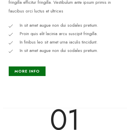
fringilla efficitur fringilla. Vestibulum ante ipsum primis in
faucibus orci luctus et ultrices​
In sit amet augue non dui sodales pretium.
Proin quis elit lacinia arcu suscipit fringilla.
In finibus leo sit amet urna iaculis tincidunt.
In sit amet augue non dui sodales pretium.
MORE INFO
01