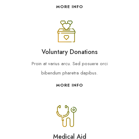
MORE INFO
Voluntary Donations
Proin at varius arcu. Sed posuere orci
bibendum pharetra dapibus.
MORE INFO
Medical Aid