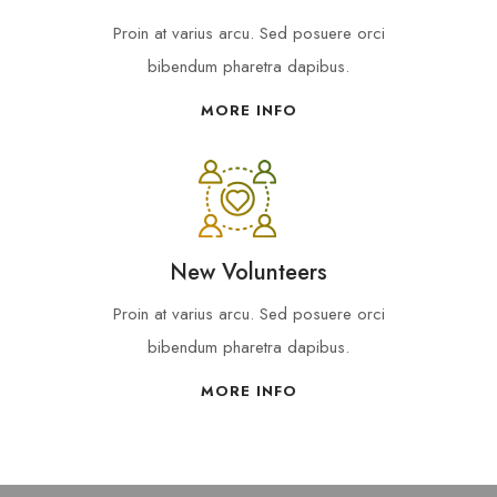
Proin at varius arcu. Sed posuere orci
bibendum pharetra dapibus.
MORE INFO
New Volunteers
Proin at varius arcu. Sed posuere orci
bibendum pharetra dapibus.
MORE INFO