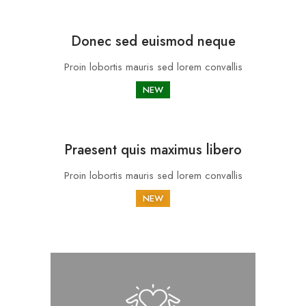
Donec sed euismod neque
Proin lobortis mauris sed lorem convallis
NEW
Praesent quis maximus libero
Proin lobortis mauris sed lorem convallis
NEW