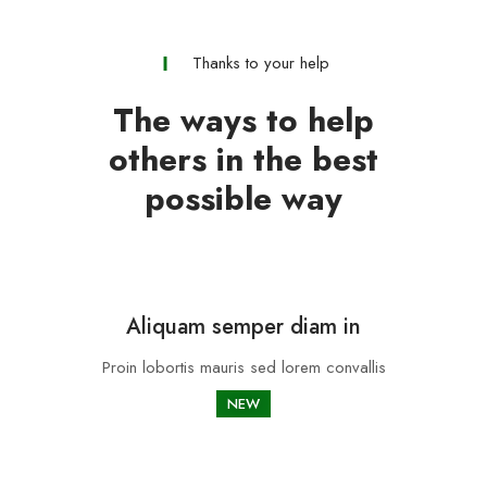
Thanks to your help
The ways to help
others in the best
possible way
Aliquam semper diam in
Proin lobortis mauris sed lorem convallis
NEW