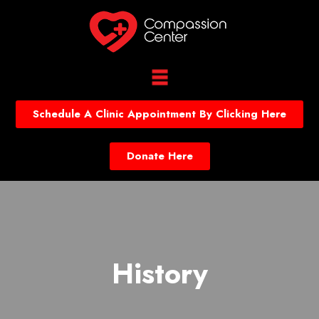
Schedule A Clinic Appointment By Clicking Here
Donate Here
History