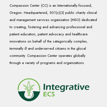
Compassion Center (CC) is an Internationally-focused,
Oregon- Headquartered, 501(c)(3) public charity clinical
and management services organization (MSO) dedicated
to creating, fostering and advancing professional and
patient education, patient advocacy and healthcare
innovations on behalf of the categorically complex,
terminally ill and underserved citizens in the glocal
community. Compassion Center operates globally
through a variety of programs and organizations.