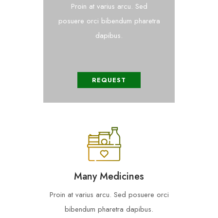
Proin at varius arcu. Sed
posuere orci bibendum pharetra
dapibus.
REQUEST
Many Medicines
Proin at varius arcu. Sed posuere orci
bibendum pharetra dapibus.