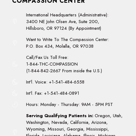
COMPASSION CENTER
International Headquarters (Administrative):
3400 NE John Olsen Ave, Suite 200,
Hillsboro, OR 97124 (By Appointment)
Want to Write To The Compassion Center:
P.O. Box 434, Molalla, OR 97038
Call/Fax Us Toll Free:
1-844-THC-COMPASSION
(1-844-842-2667 From inside the U.S.)
Int'l. Voice: +1-541-484-6558
Int'l. Fax: +1-541-484-0891
Hours: Monday - Thursday: 9AM - 5PM PST
Serving Qualifying Patients in:
Oregon, Utah,
Washington, Nevada, California, Arizona,
Wyoming, Missouri, Georgia, Mississippi,
Florida, Louisiana, Alabama, Illinois, Michigan,