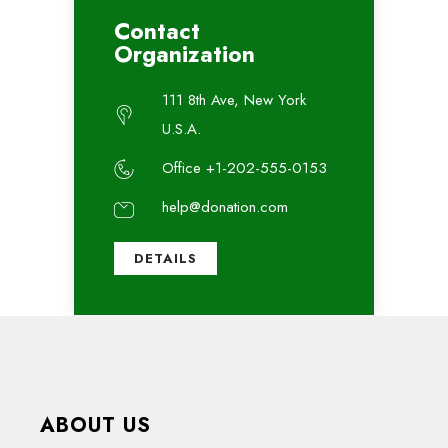
Contact
Organization
111 8th Ave, New York
U.S.A.
Office +1-202-555-0153
help@donation.com
DETAILS
ABOUT US