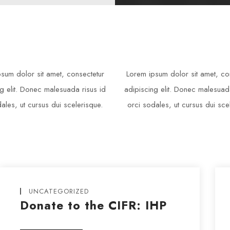
sum dolor sit amet, consectetur
Lorem ipsum dolor sit amet, co
g elit. Donec malesuada risus id
adipiscing elit. Donec malesuad
ales, ut cursus dui scelerisque.
orci sodales, ut cursus dui sce
UNCATEGORIZED
Donate to the CIFR: IHP