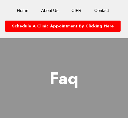
Home
About Us
CIFR
Contact
Schedule A Clinic Appointment By Clicking Here
Faq