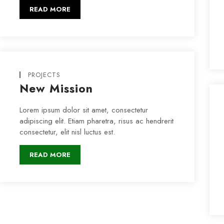
READ MORE
PROJECTS
New Mission
Lorem ipsum dolor sit amet, consectetur
adipiscing elit. Etiam pharetra, risus ac hendrerit
consectetur, elit nisl luctus est.
READ MORE