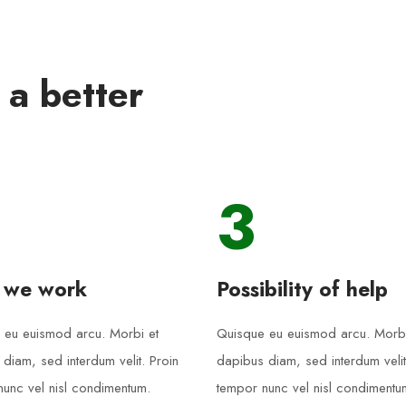
 a better
3
 we work
Possibility of help
 eu euismod arcu. Morbi et
Quisque eu euismod arcu. Morbi
diam, sed interdum velit. Proin
dapibus diam, sed interdum velit
unc vel nisl condimentum.
tempor nunc vel nisl condimentu