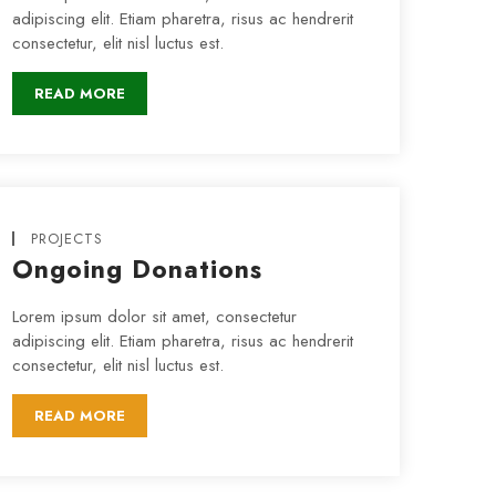
adipiscing elit. Etiam pharetra, risus ac hendrerit
consectetur, elit nisl luctus est.
READ MORE
PROJECTS
Ongoing Donations
Lorem ipsum dolor sit amet, consectetur
adipiscing elit. Etiam pharetra, risus ac hendrerit
consectetur, elit nisl luctus est.
READ MORE