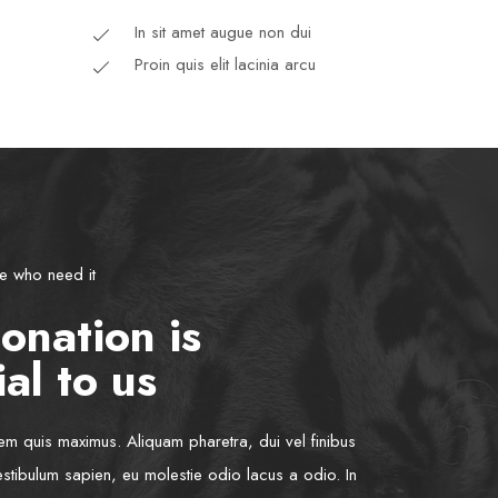
In sit amet augue non dui
Proin quis elit lacinia arcu
se who need it
onation is
al to us
rem quis maximus. Aliquam pharetra, dui vel finibus
estibulum sapien, eu molestie odio lacus a odio. In