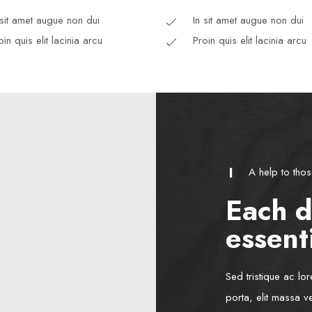
 sit amet augue non dui
In sit amet augue non dui
oin quis elit lacinia arcu
Proin quis elit lacinia arcu
A help to tho
Each d
essenti
Sed tristique ac lo
porta, elit massa v