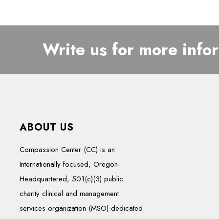
Write us for more info
ABOUT US
Compassion Center (CC) is an
Internationally-focused, Oregon-
Headquartered, 501(c)(3) public
charity clinical and management
services organization (MSO) dedicated