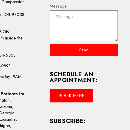
e Compassion
Message
la, OR 97038
:
SION
m inside the
Send
-484-6558
4-0891
SCHEDULE AN
rsday: 9AM -
APPOINTMENT:
Patients in:
BOOK HERE
ngton,
Arizona,
Georgia,
Louisiana,
SUBSCRIBE:
chigan,