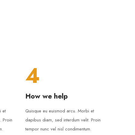
4
How we help
 et
Quisque eu euismod arcu. Morbi et
. Proin
dapibus diam, sed interdum velit. Proin
m.
tempor nunc vel nisl condimentum.