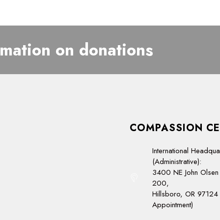
rmation on donations
COMPASSION CE
International Headqua
(Administrative):
3400 NE John Olsen 
200,
Hillsboro, OR 97124 
Appointment)