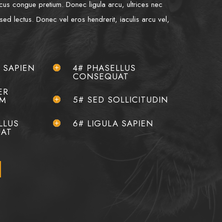
lacus congue pretium. Donec ligula arcu, ultrices nec
 sed lectus. Donec vel eros hendrerit, iaculis arcu vel,
A SAPIEN
4# PHASELLUS
CONSEQUAT
ER
5# SED SOLLICITUDIN
AM
LLUS
6# LIGULA SAPIEN
AT