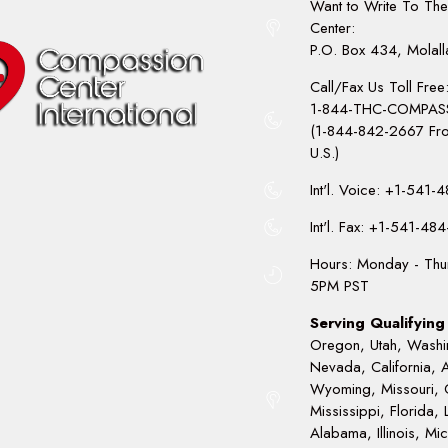
Want to Write To Th
Center:
P.O. Box 434, Molal
Call/Fax Us Toll Free
1-844-THC-COMPAS
(1-844-842-2667 Fro
U.S.)
Int'l. Voice: +1-541
Int'l. Fax: +1-541-48
Hours: Monday - Thu
5PM PST
Serving Qualifying 
Oregon, Utah, Washi
Nevada, California, 
Wyoming, Missouri, 
Mississippi, Florida, 
Alabama, Illinois, Mi