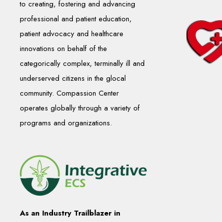
to creating, fostering and advancing
professional and patient education,
patient advocacy and healthcare
innovations on behalf of the
categorically complex, terminally ill and
underserved citizens in the glocal
community. Compassion Center
operates globally through a variety of
programs and organizations.
As an Industry Trailblazer in