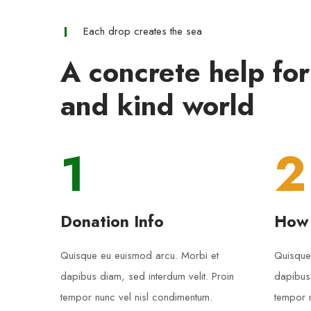
Each drop creates the sea
A concrete help for
and kind world
1
2
Donation Info
How
Quisque eu euismod arcu. Morbi et
Quisque
dapibus diam, sed interdum velit. Proin
dapibus 
tempor nunc vel nisl condimentum.
tempor n