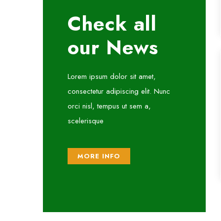
Check all
our News
Lorem ipsum dolor sit amet,
consectetur adipiscing elit. Nunc
orci nisl, tempus ut sem a,
scelerisque
MORE INFO