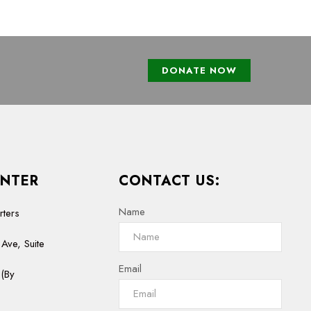
DONATE NOW
NTER
CONTACT US:
Name
rters
Ave, Suite
Email
(By