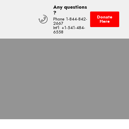
Any questions
?
Donate
Phone 1-844-842-
Here
2667
Int'l: +1-541-484-
6558